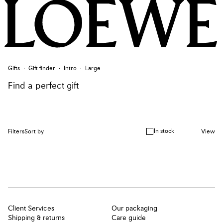
Gifts
Gift finder
Intro
Large
Find a perfect gift
In stock
Filters
Sort by
View
Client Services
Our packaging
Shipping & returns
Care guide