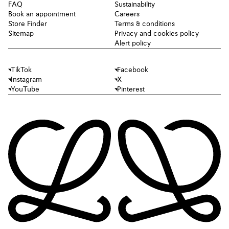
FAQ
Sustainability
Book an appointment
Careers
Store Finder
Terms & conditions
Sitemap
Privacy and cookies policy
Alert policy
TikTok
Facebook
Instagram
X
YouTube
Pinterest