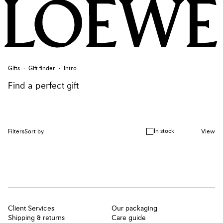
Gifts
Gift finder
Intro
Find a perfect gift
In stock
Filters
Sort by
View
Client Services
Our packaging
Shipping & returns
Care guide