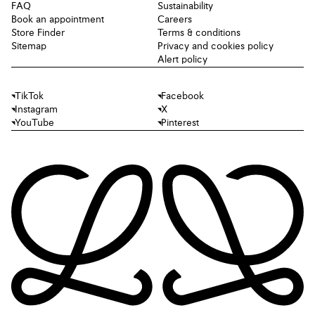
FAQ
Sustainability
Book an appointment
Careers
Store Finder
Terms & conditions
Sitemap
Privacy and cookies policy
Alert policy
TikTok
Facebook
Instagram
X
YouTube
Pinterest