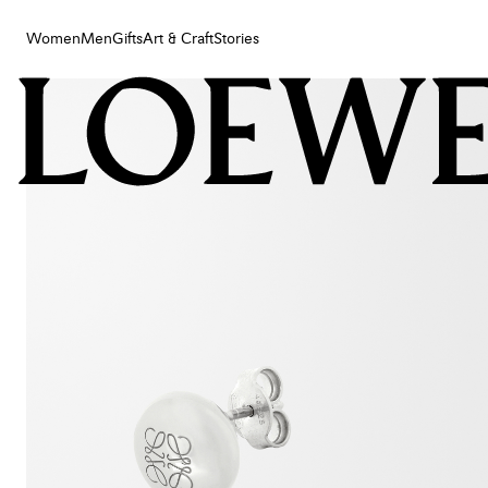
Women
Men
Gifts
Art & Craft
Stories
Women
Men
Gifts
Art & Craft
Stories