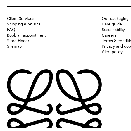
Client Services
Our packaging
Shipping & returns
Care guide
FAQ
Sustainability
Book an appointment
Careers
Store Finder
Terms & conditi
Sitemap
Privacy and coo
Alert policy