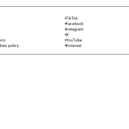
TikTok
Facebook
Instagram
X
ons
YouTube
kies policy
Pinterest