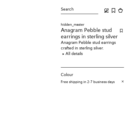
Search
hidden_master
Anagram Pebble stud
earrings
in sterling silver
Anagram Pebble stud earrings
crafted in sterling silver.
All details
Colour
Free shipping in 2-7 business days