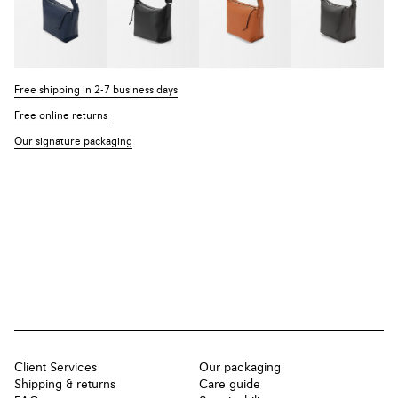
Free shipping in 2-7 business days
Free online returns
Our signature packaging
Client Services
Our packaging
Shipping & returns
Care guide