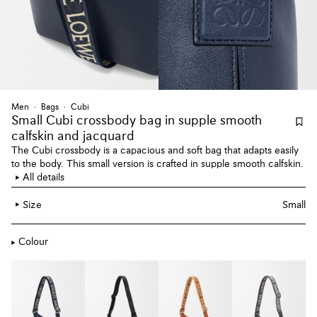
Men
Bags
Cubi
Small Cubi crossbody bag
in supple smooth
calfskin and jacquard
The Cubi crossbody is a capacious and soft bag that adapts easily
to the body. This small version is crafted in supple smooth calfskin.
All details
Size
Small
Colour