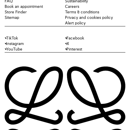
FAQ
Sustainability
Book an appointment
Careers
Store Finder
Terms & conditions
Sitemap
Privacy and cookies policy
Alert policy
TikTok
Facebook
Instagram
X
YouTube
Pinterest