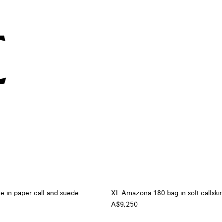
te in paper calf and suede
XL Amazona 180 bag in soft calfski
A$9,250