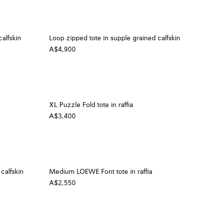
alfskin
Loop zipped tote in supple grained calfskin
A$4,900
XL Puzzle Fold tote in raffia
A$3,400
calfskin
Medium LOEWE Font tote in raffia
A$2,550