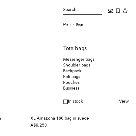
Search
Men
Bags
Tote bags
Messenger bags
Shoulder bags
Backpack
Belt bags
Pouches
Business
In stock
View
n
XL Amazona 180 bag in suede
A$9,250