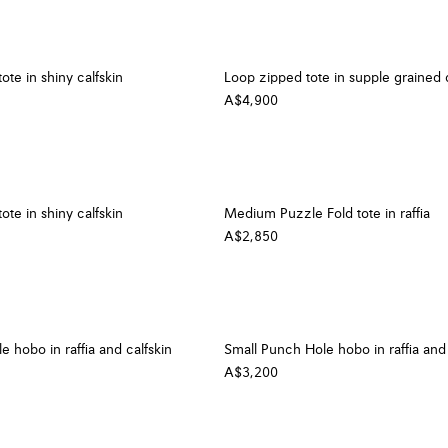
ote in shiny calfskin
Loop zipped tote in supple grained c
A$4,900
ote in shiny calfskin
Medium Puzzle Fold tote in raffia
A$2,850
 hobo in raffia and calfskin
Small Punch Hole hobo in raffia and 
A$3,200