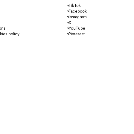
TikTok
Facebook
Instagram
X
ons
YouTube
kies policy
Pinterest