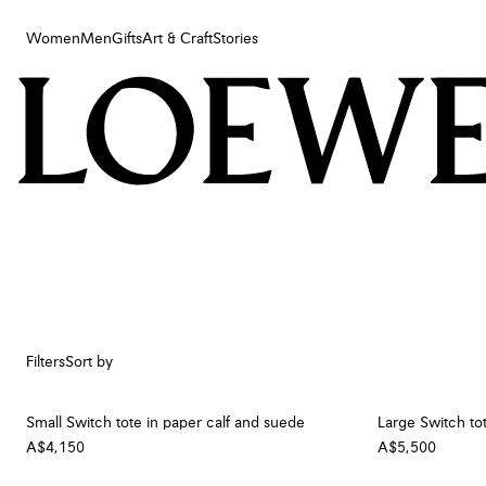
Women
Men
Gifts
Art & Craft
Stories
Women
Men
Gifts
Art & Craft
Stories
Filters
Sort by
Small Switch tote in paper calf and suede
Large Switch to
A$4,150
A$5,500