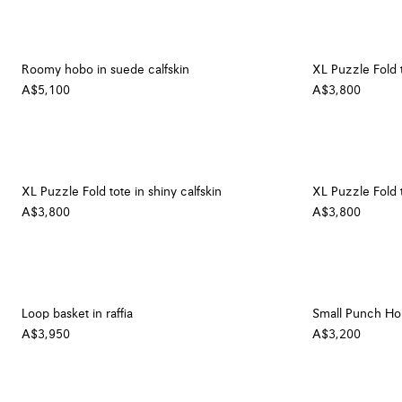
Roomy hobo in suede calfskin
XL Puzzle Fold t
A$5,100
A$3,800
XL Puzzle Fold tote in shiny calfskin
XL Puzzle Fold t
A$3,800
A$3,800
Loop basket in raffia
Small Punch Hole
A$3,950
A$3,200