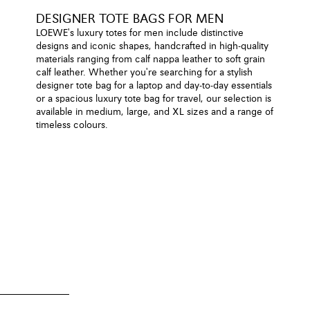
DESIGNER TOTE BAGS FOR MEN
LOEWE's luxury totes for men include distinctive
designs and iconic shapes, handcrafted in high-quality
materials ranging from calf nappa leather to soft grain
calf leather. Whether you're searching for a stylish
designer tote bag for a laptop and day-to-day essentials
or a spacious luxury tote bag for travel, our selection is
available in medium, large, and XL sizes and a range of
timeless colours.