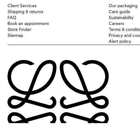
Client Services
Our packaging
Shipping & returns
Care guide
FAQ
Sustainability
Book an appointment
Careers
Store Finder
Terms & conditi
Sitemap
Privacy and coo
Alert policy