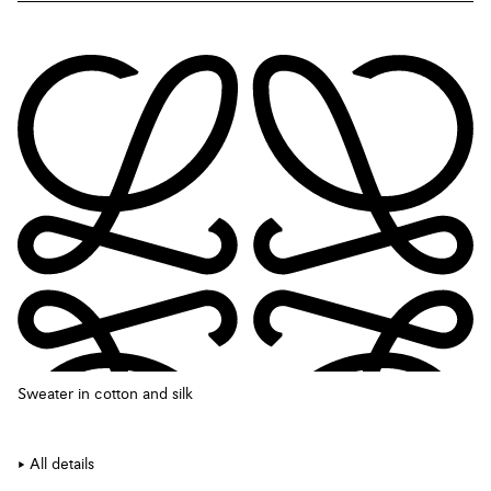
Sweater in cotton and silk
All details