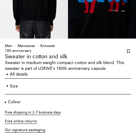
Men
Menswear
Knitwear
180 anniversary
Sweater
in cotton and silk
Sweater in medium-weight compact cotton and silk blend. This
sweater is part of LOEWE's 180th anniversary capsule.
All details
Size
Colour
Free shipping in 2-7 business days
Free online returns
Our signature packaging