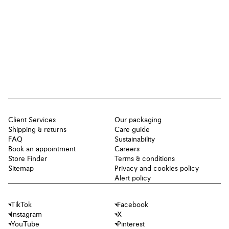
Client Services
Our packaging
Shipping & returns
Care guide
FAQ
Sustainability
Book an appointment
Careers
Store Finder
Terms & conditions
Sitemap
Privacy and cookies policy
Alert policy
TikTok
Facebook
Instagram
X
YouTube
Pinterest