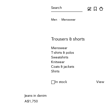
Search
Men
Menswear
Trousers & shorts
Menswear
T-shirts & polos
Sweatshirts
Knitwear
Coats & jackets
Shirts
In stock
View
Jeans in denim
A$1,750