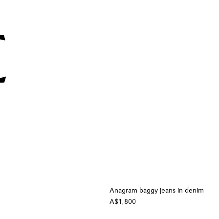
Anagram baggy jeans in denim
A$1,800