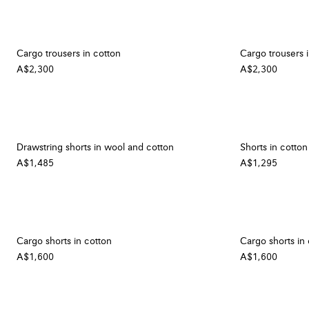
Cargo trousers in cotton
Cargo trousers 
A$2,300
A$2,300
Drawstring shorts in wool and cotton
Shorts in cotton
A$1,485
A$1,295
Cargo shorts in cotton
Cargo shorts in
A$1,600
A$1,600