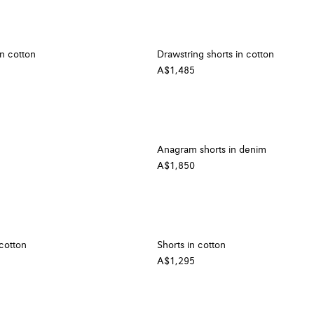
in cotton
Drawstring shorts in cotton
A$1,485
Anagram shorts in denim
A$1,850
 cotton
Shorts in cotton
A$1,295