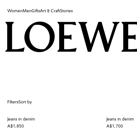
Women
Men
Gifts
Art & Craft
Stories
Women
Men
Gifts
Art & Craft
Stories
Filters
Sort by
Jeans in denim
Jeans in denim
A$1,850
A$1,700