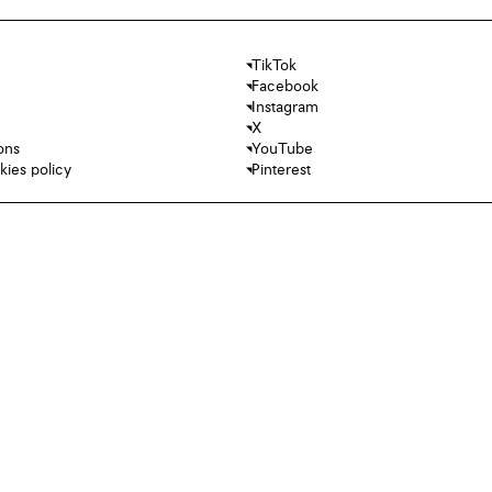
TikTok
Facebook
Instagram
X
ons
YouTube
kies policy
Pinterest