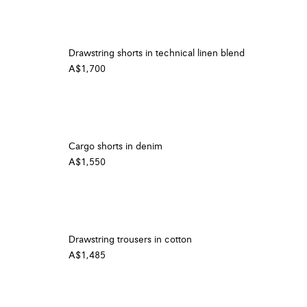
Drawstring shorts in technical linen blend
A$1,700
Cargo shorts in denim
A$1,550
Drawstring trousers in cotton
A$1,485