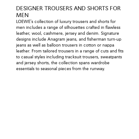
DESIGNER TROUSERS AND SHORTS FOR
MEN
LOEWE’s collection of luxury trousers and shorts for
men includes a range of silhouettes crafted in flawless
leather, wool, cashmere, jersey and denim. Signature
designs include Anagram jeans, and fisherman turn-up
jeans as well as balloon trousers in cotton or nappa
leather. From tailored trousers in a range of cuts and fits
to casual styles including tracksuit trousers, sweatpants
and jersey shorts, the collection spans wardrobe
essentials to seasonal pieces from the runway.