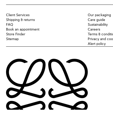
Client Services
Our packaging
Shipping & returns
Care guide
FAQ
Sustainability
Book an appointment
Careers
Store Finder
Terms & conditi
Sitemap
Privacy and coo
Alert policy