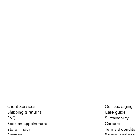
Client Services
Our packaging
Shipping & returns
Care guide
FAQ
Sustainability
Book an appointment
Careers
Store Finder
Terms & conditi