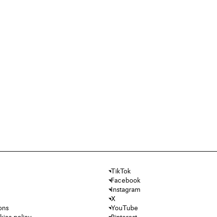
TikTok
Facebook
Instagram
X
ons
YouTube