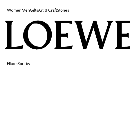
Women
Men
Gifts
Art & Craft
Stories
Women
Men
Gifts
Art & Craft
Stories
Filters
Sort by