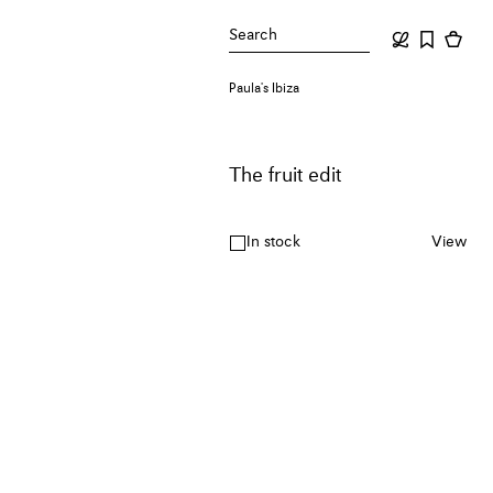
Search
Paula's Ibiza
The fruit edit
In stock
View