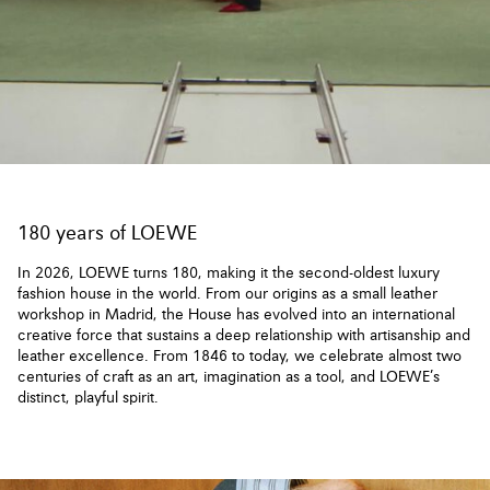
180 years of LOEWE
In 2026, LOEWE turns 180, making it the second-oldest luxury
fashion house in the world. From our origins as a small leather
workshop in Madrid, the House has evolved into an international
creative force that sustains a deep relationship with artisanship and
leather excellence. From 1846 to today, we celebrate almost two
centuries of craft as an art, imagination as a tool, and LOEWE’s
distinct, playful spirit.