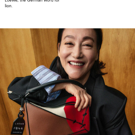
Loewe, the German word for
lion.