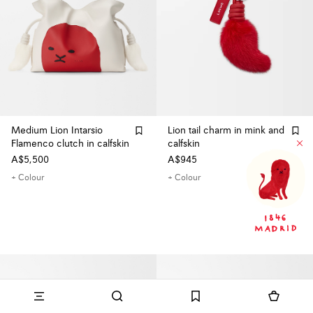
Medium Lion Intarsio
Lion tail charm in mink and
Flamenco clutch in calfskin
calfskin
A$5,500
A$945
+ Colour
+ Colour