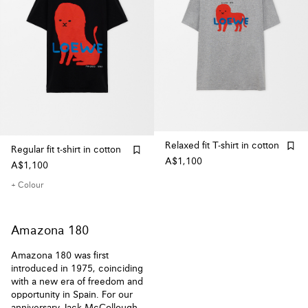
Relaxed fit T-shirt in cotton
Regular fit t-shirt in cotton
A$1,100
A$1,100
+ Colour
Amazona 180
Amazona 180 was first
introduced in 1975, coinciding
with a new era of freedom and
opportunity in Spain. For our