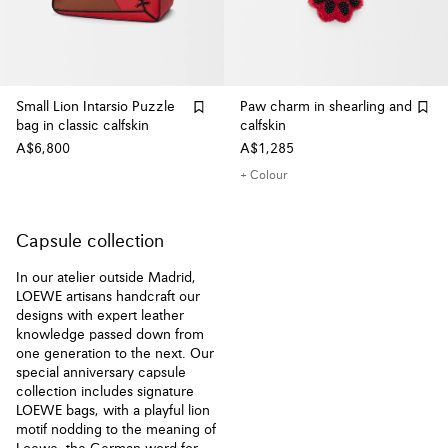
Small Lion Intarsio Puzzle
Paw charm in shearling and
bag in classic calfskin
calfskin
A$6,800
A$1,285
+ Colour
Capsule collection
In our atelier outside Madrid,
LOEWE artisans handcraft our
designs with expert leather
knowledge passed down from
one generation to the next. Our
special anniversary capsule
collection includes signature
LOEWE bags, with a playful lion
motif nodding to the meaning of