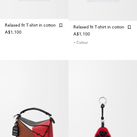
Relaxed fit T-shirt in cotton
Relaxed fit T-shirt in cotton
A$1,100
A$1,100
+ Colour