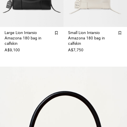
Large Lion Intarsio
Small Lion Intarsio
Amazona 180 bag in
Amazona 180 bag in
calfskin
calfskin
A$9,100
A$7,750