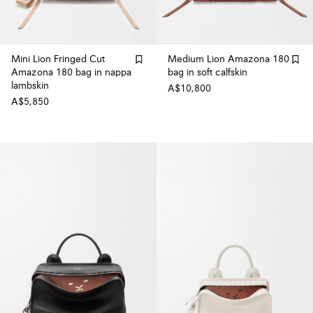
Mini Lion Fringed Cut
Medium Lion Amazona 180
Amazona 180 bag in nappa
bag in soft calfskin
lambskin
A$10,800
A$5,850