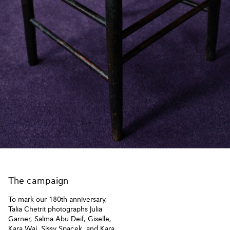
The campaign
To mark our 180th anniversary,
Talia Chetrit photographs Julia
Garner, Salma Abu Deif, Giselle,
Kara Wai, Sissy Spacek, and Kara