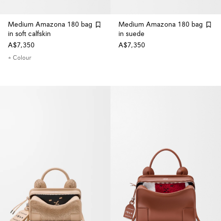
Medium Amazona 180 bag
Medium Amazona 180 bag
in soft calfskin
in suede
A$7,350
A$7,350
+ Colour