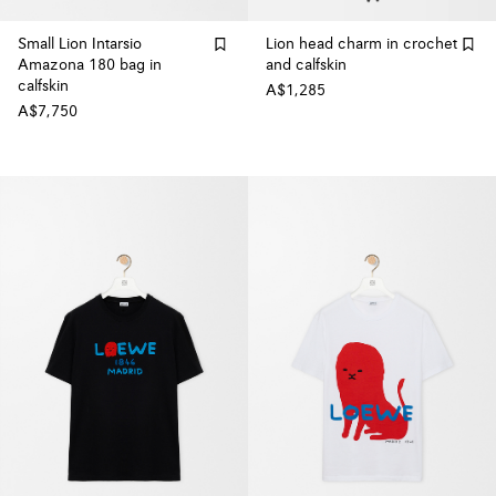
Small Lion Intarsio
Lion head charm in crochet
Amazona 180 bag in
and calfskin
calfskin
A$1,285
A$7,750