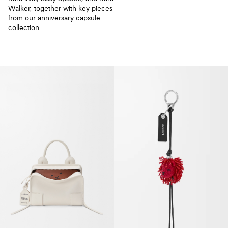
Walker, together with key pieces
from our anniversary capsule
collection.