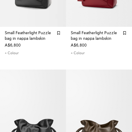
Small Featherlight Puzzle
Small Featherlight Puzzle
bag in nappa lambskin
bag in nappa lambskin
A$6,800
A$6,800
+ Colour
+ Colour