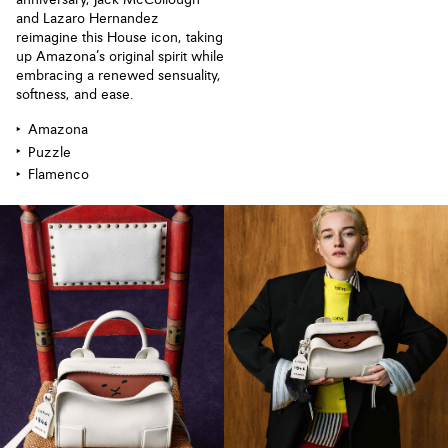
anniversary, Jack McCollough
and Lazaro Hernandez
reimagine this House icon, taking
up Amazona’s original spirit while
embracing a renewed sensuality,
softness, and ease.
Amazona
Puzzle
Flamenco