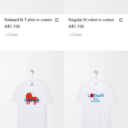
Relaxed fit T-shirt in cotton
Regular fit t-shirt in cotton
A$1,100
A$1,100
+ Colour
+ Colour