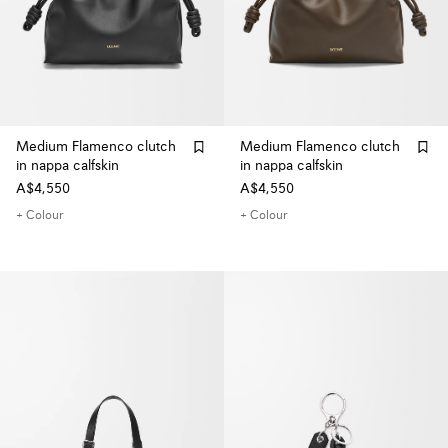
Medium Flamenco clutch
Medium Flamenco clutch
in nappa calfskin
in nappa calfskin
A$4,550
A$4,550
+ Colour
+ Colour