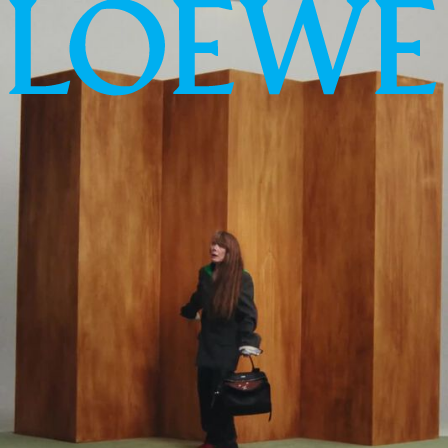
LOEWE