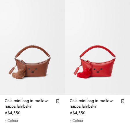
Cala mini bag in mellow
Cala mini bag in mellow
nappa lambskin
nappa lambskin
A$4,550
A$4,550
+ Colour
+ Colour