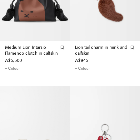
Medium Lion Intarsio
Lion tail charm in mink and
Flamenco clutch in calfskin
calfskin
A$5,500
A$945
+ Colour
+ Colour