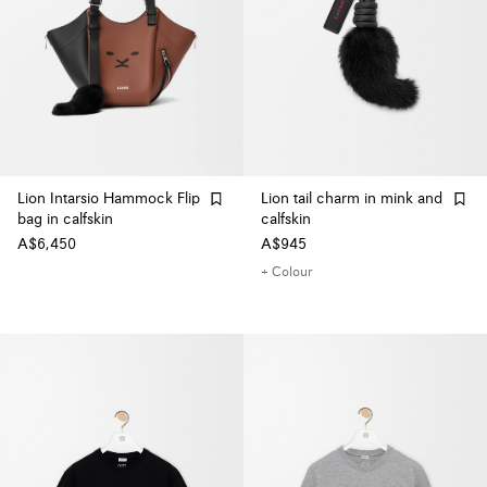
Lion Intarsio Hammock Flip
Lion tail charm in mink and
bag in calfskin
calfskin
A$6,450
A$945
+ Colour