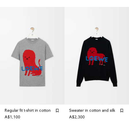
Regular fit t-shirt in cotton
Sweater in cotton and silk
A$1,100
A$2,300