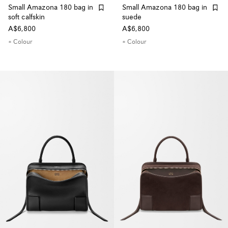
Small Amazona 180 bag in
Small Amazona 180 bag in
soft calfskin
suede
A$6,800
A$6,800
+ Colour
+ Colour