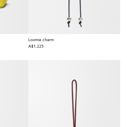
Loomie charm
A$1,225
+ Colour