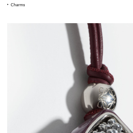
Charms