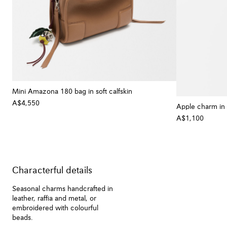
Mini Amazona 180 bag in soft calfskin
A$4,550
+ Colour
Apple charm in 
A$1,100
Characterful details
Seasonal charms handcrafted in
leather, raffia and metal, or
embroidered with colourful
beads.