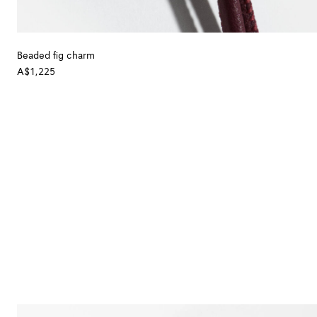
Beaded fig charm
A$1,225