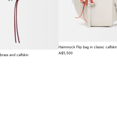
Hammock Flip bag in classic calfski
A$5,500
brass and calfskin