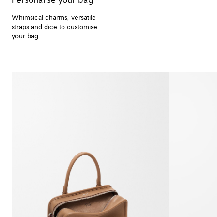
Personalise your bag
Whimsical charms, versatile
straps and dice to customise
your bag.