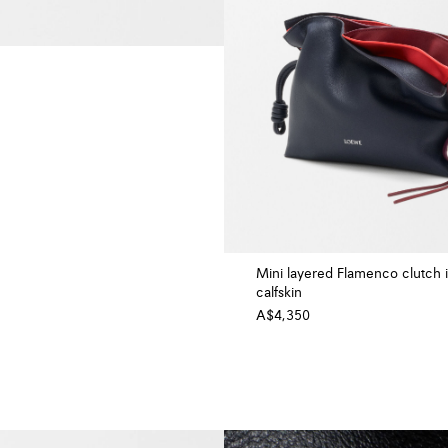
Mini layered Flamenco clutch 
calfskin
A$4,350