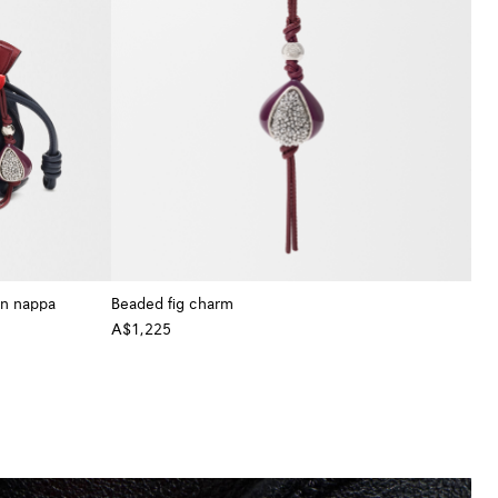
in nappa
Beaded fig charm
A$1,225