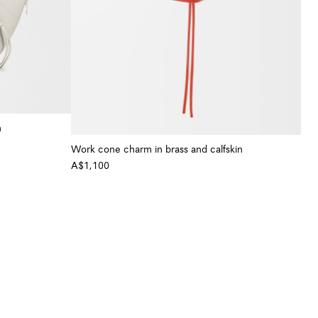
n
+ Colour
Work cone charm in brass and calfskin
A$1,100