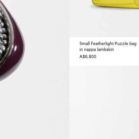
Small Featherlight Puzzle bag
in nappa lambskin
A$6,800