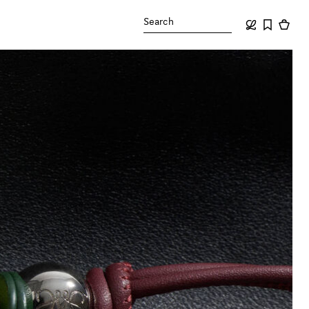
Search