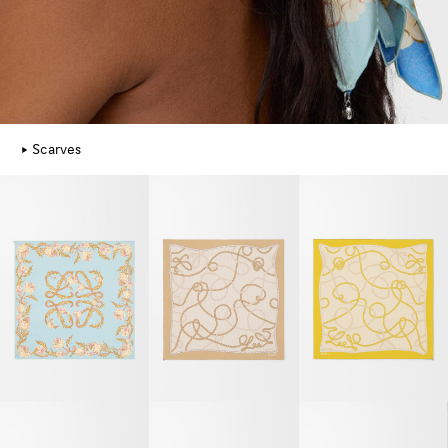
Scarves