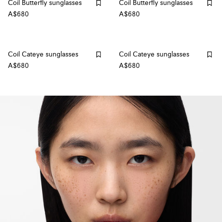
Coil Butterfly sunglasses
Coil Butterfly sunglasses
A$680
A$680
Coil Cateye sunglasses
Coil Cateye sunglasses
A$680
A$680