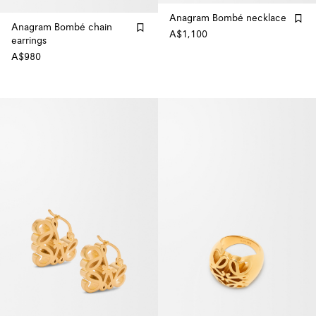
Anagram Bombé necklace
Anagram Bombé chain
A$1,100
earrings
A$980