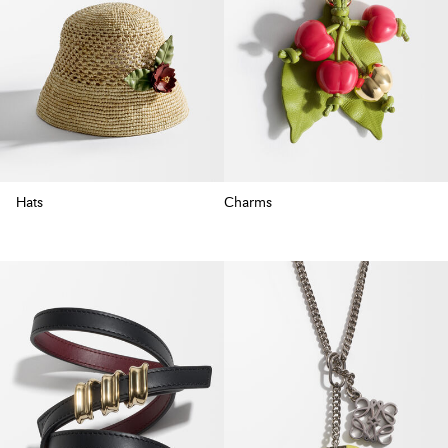
Hats
Charms