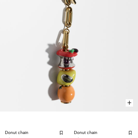
Donut chain
Donut chain