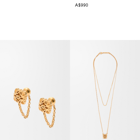
A$990