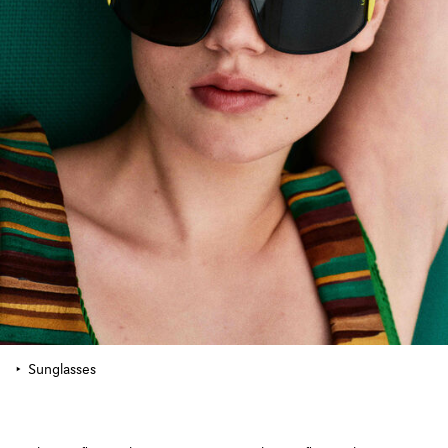
Sunglasses