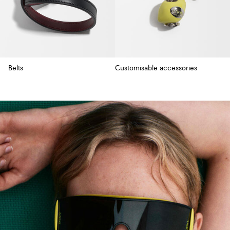
Belts
Customisable accessories