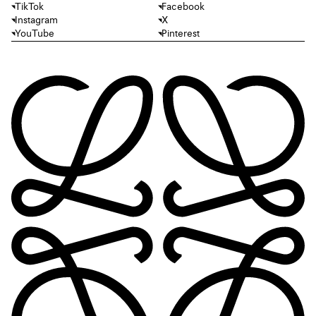
TikTok
Facebook
Instagram
X
YouTube
Pinterest