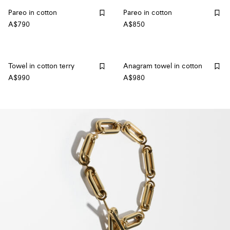
Pareo in cotton
Pareo in cotton
A$790
A$850
Towel in cotton terry
Anagram towel in cotton
A$990
A$980