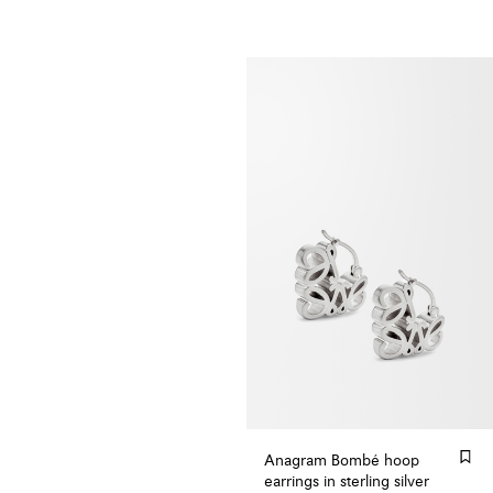
Anagram Bombé hoop
earrings in sterling silver