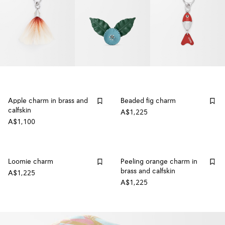
Apple charm in brass and
Beaded fig charm
calfskin
A$1,225
A$1,100
Loomie charm
Peeling orange charm in
brass and calfskin
A$1,225
A$1,225