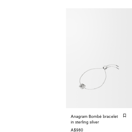
Anagram Bombé bracelet
in sterling silver
A$980