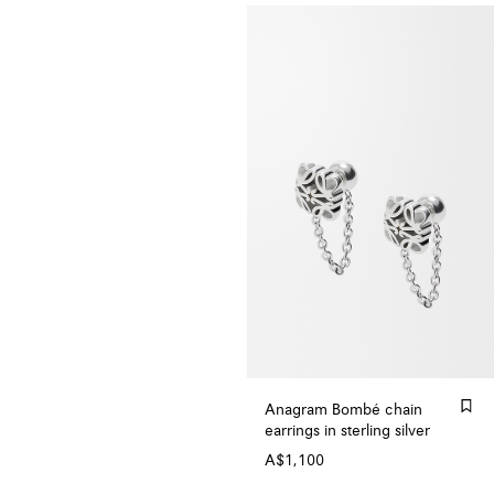
Anagram Bombé chain
earrings in sterling silver
A$1,100