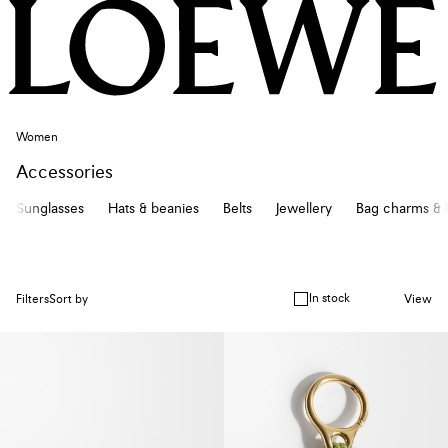
Women
Accessories
Sunglasses
Hats & beanies
Belts
Jewellery
Bag charms & 
In stock
Filters
Sort by
View