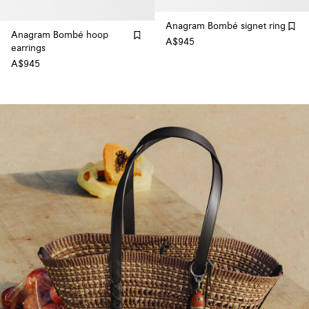
Anagram Bombé signet ring
Anagram Bombé hoop
A$945
earrings
A$945