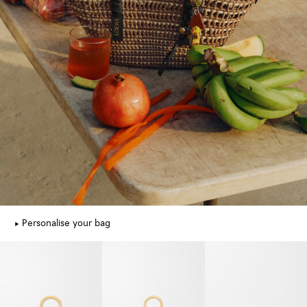
Personalise your bag