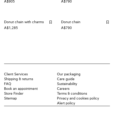
A$905
A$790
Donut chain with charms
Donut chain
A$1,285
A$790
Client Services
Our packaging
Shipping & returns
Care guide
FAQ
Sustainability
Book an appointment
Careers
Store Finder
Terms & conditions
Sitemap
Privacy and cookies policy
Alert policy