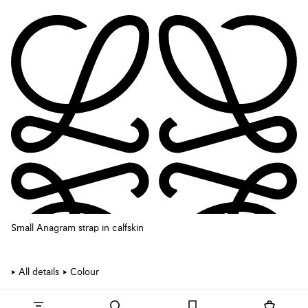
Small Anagram strap in calfskin
All details
Colour