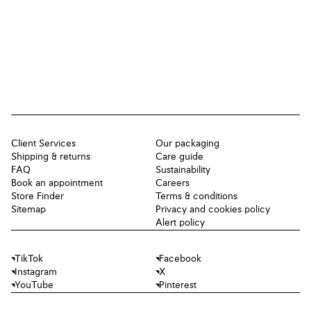
Client Services
Our packaging
Shipping & returns
Care guide
FAQ
Sustainability
Book an appointment
Careers
Store Finder
Terms & conditions
Sitemap
Privacy and cookies policy
Alert policy
TikTok
Facebook
Instagram
X
YouTube
Pinterest