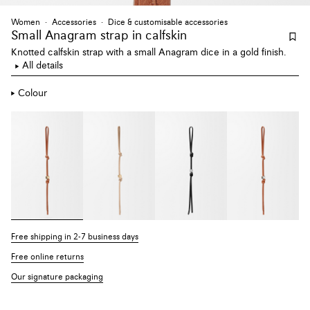
Women
Accessories
Dice & customisable accessories
Small Anagram strap
in calfskin
Knotted calfskin strap with a small Anagram dice in a gold finish.
All details
Colour
Free shipping in 2-7 business days
Free online returns
Our signature packaging