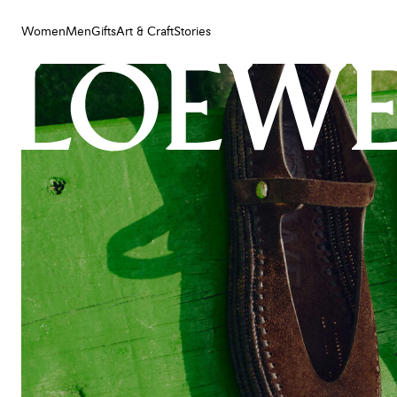
Women
Men
Gifts
Art & Craft
Stories
Women
Men
Gifts
Art & Craft
Stories