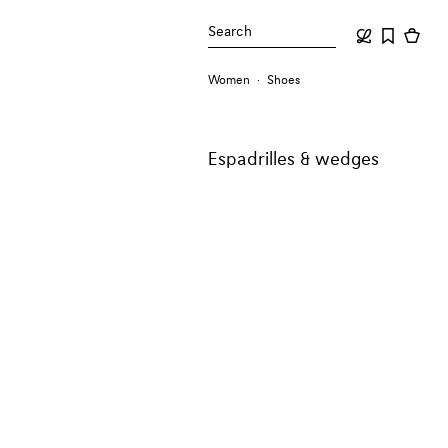
Search
Women
Shoes
Espadrilles & wedges