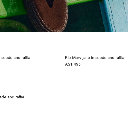
 suede and raffia
Rio Mary-Jane in suede and raffia
A$1,495
uede and raffia