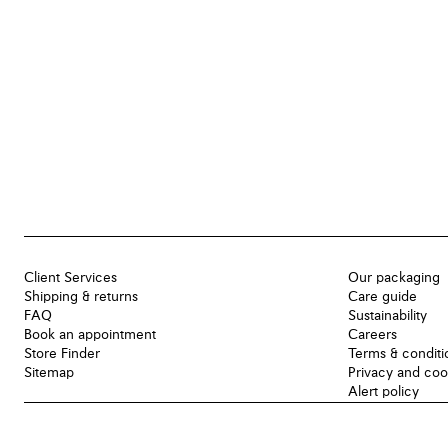
Client Services
Our packaging
Shipping & returns
Care guide
FAQ
Sustainability
Book an appointment
Careers
Store Finder
Terms & conditi
Sitemap
Privacy and coo
Alert policy