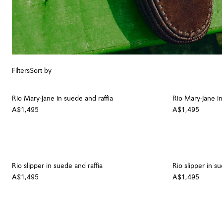
Filters
Sort by
Rio Mary-Jane in suede and raffia
Rio Mary-Jane in
A$1,495
A$1,495
Rio slipper in suede and raffia
Rio slipper in s
A$1,495
A$1,495