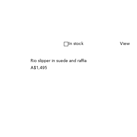
In stock
View
Rio slipper in suede and raffia
A$1,495