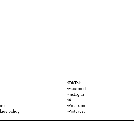
TikTok
Facebook
Instagram
X
ons
YouTube
kies policy
Pinterest