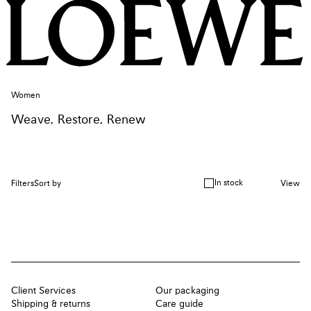
Women
Weave, Restore, Renew
In stock
Filters
Sort by
View
Client Services
Our packaging
Shipping & returns
Care guide