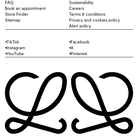
FAQ
Sustainability
Book an appointment
Careers
Store Finder
Terms & conditions
Sitemap
Privacy and cookies policy
Alert policy
TikTok
Facebook
Instagram
X
YouTube
Pinterest