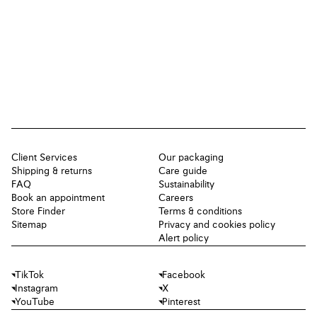
Client Services
Our packaging
Shipping & returns
Care guide
FAQ
Sustainability
Book an appointment
Careers
Store Finder
Terms & conditions
Sitemap
Privacy and cookies policy
Alert policy
TikTok
Facebook
Instagram
X
YouTube
Pinterest