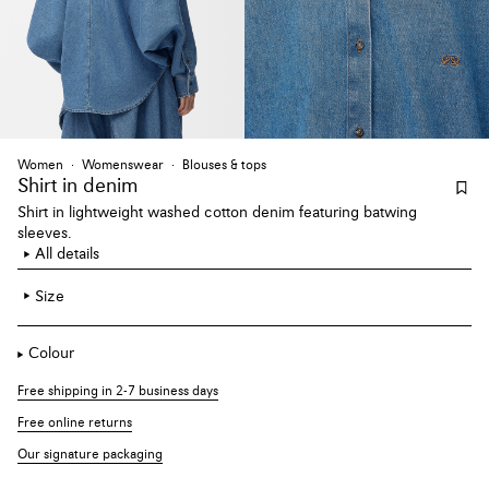
Women
Womenswear
Blouses & tops
Shirt
in denim
Shirt in lightweight washed cotton denim featuring batwing
sleeves.
All details
Size
Colour
Free shipping in 2-7 business days
Free online returns
Our signature packaging