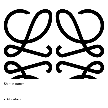
Shirt in denim
All details