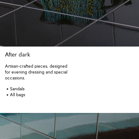
After dark
Artisan-crafted pieces, designed
for evening dressing and special
occasions.
Sandals
All bags