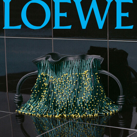
LOEWE