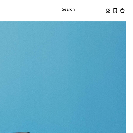
Search