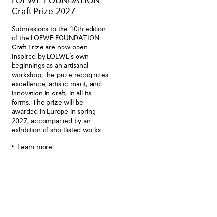
LOEWE FOUNDATION
Craft Prize 2027
Submissions to the 10th edition
of the LOEWE FOUNDATION
Craft Prize are now open.
Inspired by LOEWE’s own
beginnings as an artisanal
workshop, the prize recognizes
excellence, artistic merit, and
innovation in craft, in all its
forms. The prize will be
awarded in Europe in spring
2027, accompanied by an
exhibition of shortlisted works.
Learn more