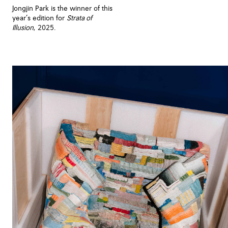
Jongjin Park is the winner of this
year’s edition for
Strata of
Illusion
, 2025.