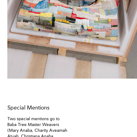
Special Mentions
Two special mentions go to
Baba Tree Master Weavers
(Mary Anaba, Charity Aveamah
Atuah, Christiana Anaba