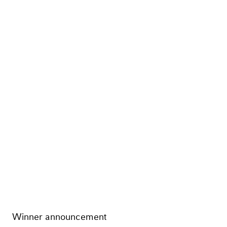
Winner announcement