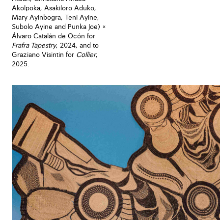
Akolpoka, Asakiloro Aduko,
Mary Ayinbogra, Teni Ayine,
Subolo Ayine and Punka Joe) ×
Álvaro Catalán de Ocón for
Frafra Tapestry
, 2024, and to
Graziano Visintin for
Collier
,
2025.