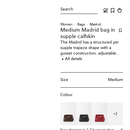
Search
Women
Bags
Madrid
Medium Madrid bag
in
supple calfskin
The Madrid has a structured yet
supple trapeze shape with a
gusset construction, adjustable
handles and a Pebble magnet
All details
closure. This medium version is
crafted in supple calfskin.
Size
Medium
Colour
+
2