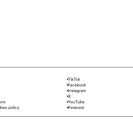
TikTok
Facebook
Instagram
X
ons
YouTube
kies policy
Pinterest