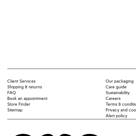
Client Services
Our packaging
Shipping & returns
Care guide
FAQ
Sustainability
Book an appointment
Careers
Store Finder
Terms & conditi
Sitemap
Privacy and coo
Alert policy