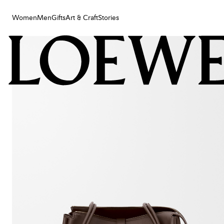
Women
Men
Gifts
Art & Craft
Stories
Women
Men
Gifts
Art & Craft
Stories