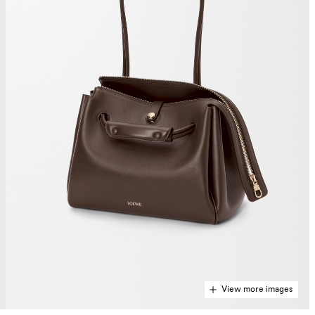
View more images