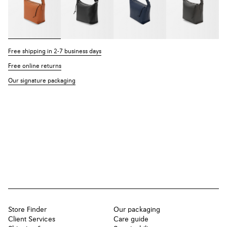
Free shipping in 2-7 business days
Free online returns
Our signature packaging
Store Finder
Our packaging
Client Services
Care guide