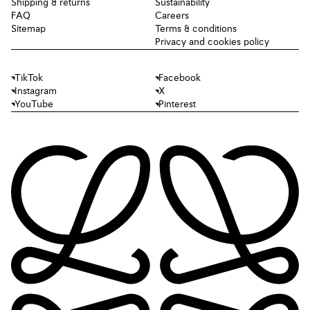
Shipping & returns
Sustainability
FAQ
Careers
Sitemap
Terms & conditions
Privacy and cookies policy
TikTok
Facebook
Instagram
X
YouTube
Pinterest