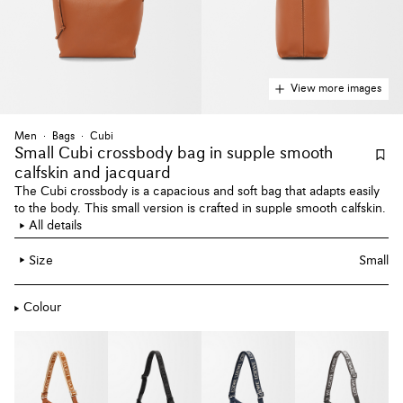
View more images
Men
Bags
Cubi
Small Cubi crossbody bag
in supple smooth
calfskin and jacquard
The Cubi crossbody is a capacious and soft bag that adapts easily
to the body. This small version is crafted in supple smooth calfskin.
All details
Size
Small
Colour