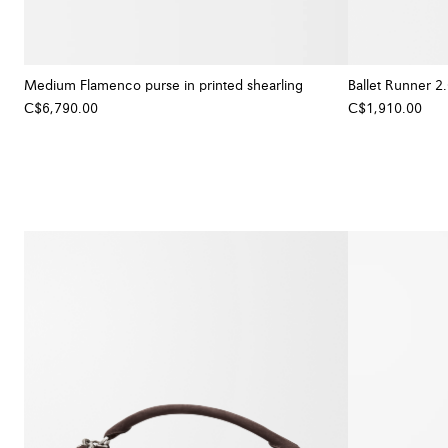
Medium Flamenco purse in printed shearling
Ballet Runner 2.
C$6,790.00
C$1,910.00