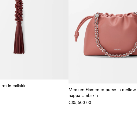
rm in calfskin
Medium Flamenco purse in mellow
nappa lambskin
C$5,500.00