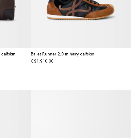
calfskin
Ballet Runner 2.0 in hairy calfskin
C$1,910.00