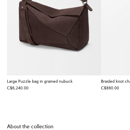
Large Puzzle bag in grained nubuck
Braided knot cha
C$6,240.00
C$880.00
About the collection