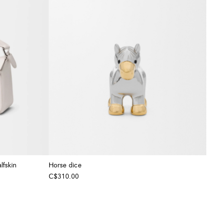
lfskin
Horse dice
C$310.00
+ Colour