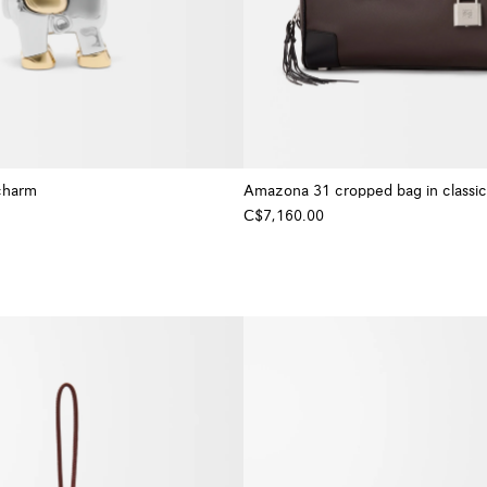
charm
Amazona 31 cropped bag in classic 
C$7,160.00