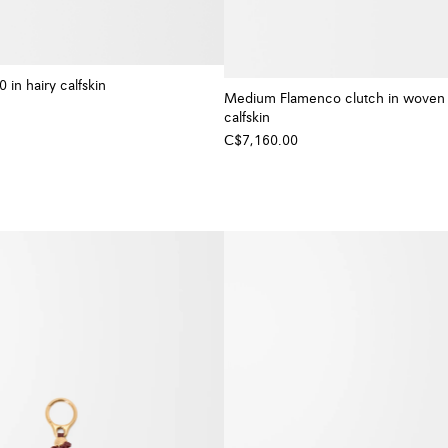
0 in hairy calfskin
Medium Flamenco clutch in woven
calfskin
C$7,160.00