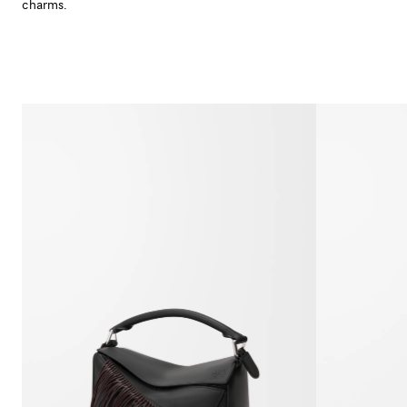
charms.