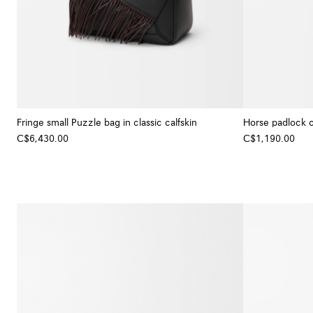
Fringe small Puzzle bag in classic calfskin
Horse padlock 
C$6,430.00
C$1,190.00
+ Colour