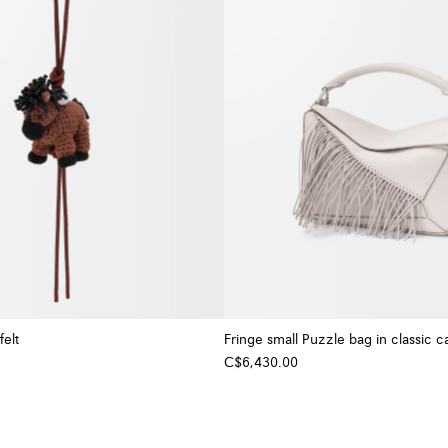
felt
Fringe small Puzzle bag in classic ca
C$6,430.00
+ Colour