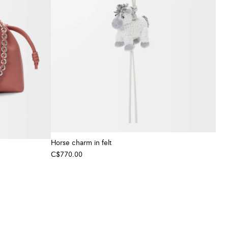
Horse charm in felt
C$770.00
+ Colour
+ Colour