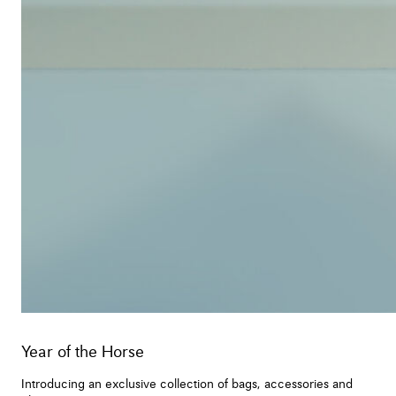
Year of the Horse
Introducing an exclusive collection of bags, accessories and