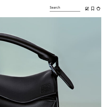
Search