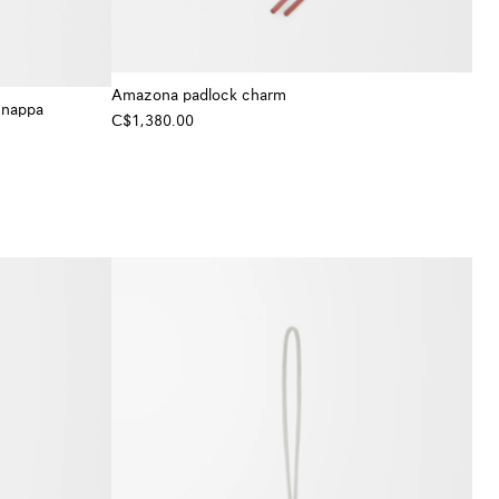
Amazona padlock charm
 nappa
C$1,380.00
+ Colour