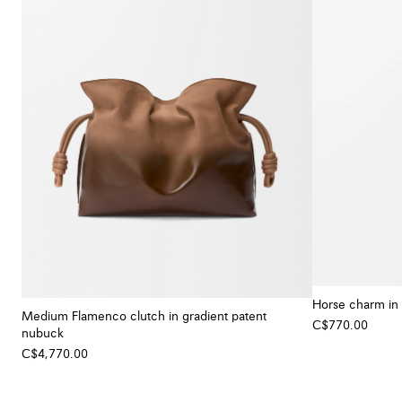
Horse charm in 
Medium Flamenco clutch in gradient patent
C$770.00
nubuck
C$4,770.00