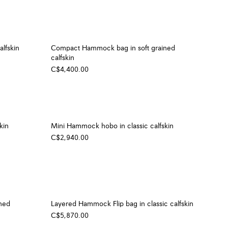
lfskin
Compact Hammock bag in soft grained
calfskin
C$4,400.00
kin
Mini Hammock hobo in classic calfskin
C$2,940.00
ned
Layered Hammock Flip bag in classic calfskin
C$5,870.00