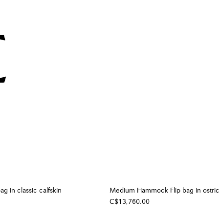
g in classic calfskin
Medium Hammock Flip bag in ostri
C$13,760.00