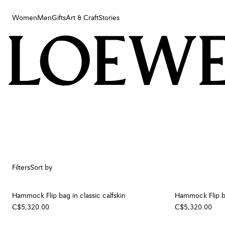
Women
Men
Gifts
Art & Craft
Stories
Women
Men
Gifts
Art & Craft
Stories
Filters
Sort by
Hammock Flip bag in classic calfskin
Hammock Flip ba
C$5,320.00
C$5,320.00