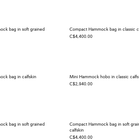
k bag in soft grained
Compact Hammock bag in classic ca
C$4,400.00
k bag in calfskin
Mini Hammock hobo in classic calfs
C$2,940.00
k bag in soft grained
Compact Hammock bag in soft grai
calfskin
C$4,400.00