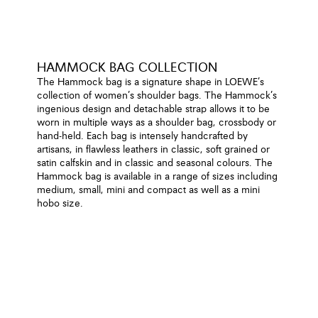
HAMMOCK BAG COLLECTION
The Hammock bag is a signature shape in LOEWE’s
collection of women’s shoulder bags. The Hammock’s
ingenious design and detachable strap allows it to be
worn in multiple ways as a shoulder bag, crossbody or
hand-held. Each bag is intensely handcrafted by
artisans, in flawless leathers in classic, soft grained or
satin calfskin and in classic and seasonal colours. The
Hammock bag is available in a range of sizes including
medium, small, mini and compact as well as a mini
hobo size.