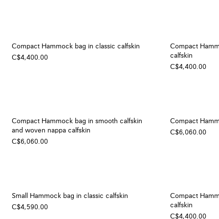
Compact Hammock bag in classic calfskin
Compact Hammoc
calfskin
C$4,400.00
C$4,400.00
Compact Hammock bag in smooth calfskin
Compact Hammoc
and woven nappa calfskin
C$6,060.00
C$6,060.00
Small Hammock bag in classic calfskin
Compact Hammoc
calfskin
C$4,590.00
C$4,400.00