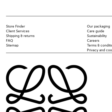
Store Finder
Our packaging
Client Services
Care guide
Shipping & returns
Sustainability
FAQ
Careers
Sitemap
Terms & conditi
Privacy and coo