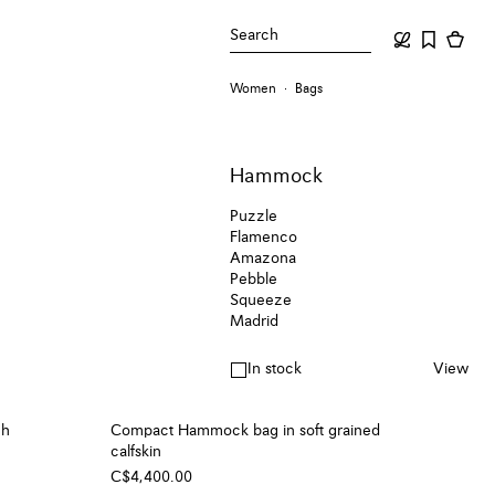
Search
Women
Bags
Hammock
Puzzle
Flamenco
Amazona
Pebble
Squeeze
Madrid
In stock
View
ch
Compact Hammock bag in soft grained
calfskin
C$4,400.00