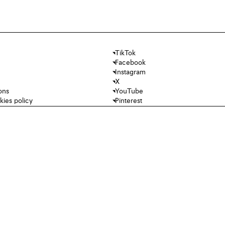
TikTok
Facebook
Instagram
X
ons
YouTube
kies policy
Pinterest