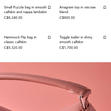
Small Puzzle bag in smooth
Anagram top in viscose
calfskin and nappa lambskin
blend
C$6,240.00
C$900.00
Hammock Flip bag in
Toggle loafer in shiny
classic calfskin
smooth calfskin
C$5,320.00
C$1,700.00