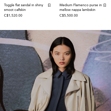
Toggle flat sandal in shiny
Medium Flamenco purse in
smoot calfskin
mellow nappa lambskin
C$1,520.00
C$5,500.00