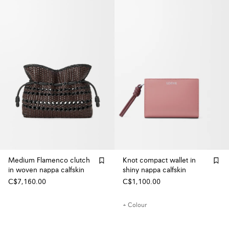
Medium Flamenco clutch
Knot compact wallet in
in woven nappa calfskin
shiny nappa calfskin
C$7,160.00
C$1,100.00
+ Colour