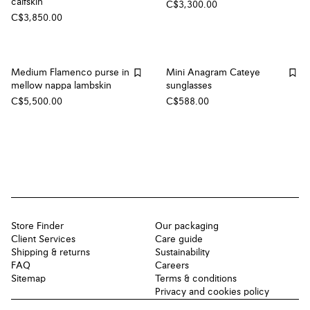
calfskin
C$3,300.00
C$3,850.00
Medium Flamenco purse in
Mini Anagram Cateye
mellow nappa lambskin
sunglasses
C$5,500.00
C$588.00
Store Finder
Our packaging
Client Services
Care guide
Shipping & returns
Sustainability
FAQ
Careers
Sitemap
Terms & conditions
Privacy and cookies policy