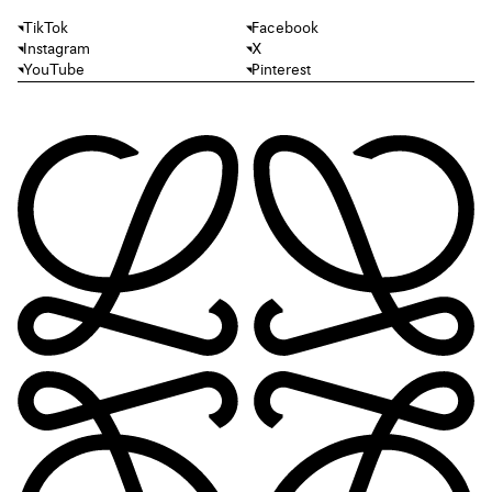
TikTok
Facebook
Instagram
X
YouTube
Pinterest