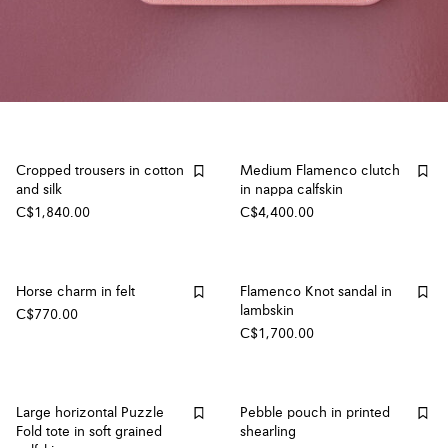
Cropped trousers in cotton
Medium Flamenco clutch
and silk
in nappa calfskin
C$1,840.00
C$4,400.00
Horse charm in felt
Flamenco Knot sandal in
lambskin
C$770.00
C$1,700.00
Large horizontal Puzzle
Pebble pouch in printed
Fold tote in soft grained
shearling