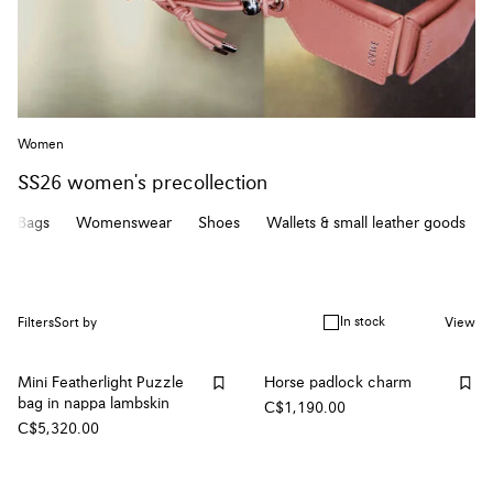
Women
SS26 women's precollection
Bags
Womenswear
Shoes
Wallets & small leather goods
In stock
Filters
Sort by
View
Mini Featherlight Puzzle
Horse padlock charm
bag in nappa lambskin
C$1,190.00
C$5,320.00