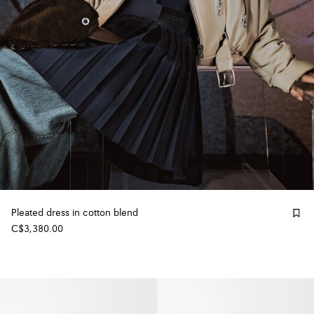
Pleated dress in cotton blend
C$3,380.00