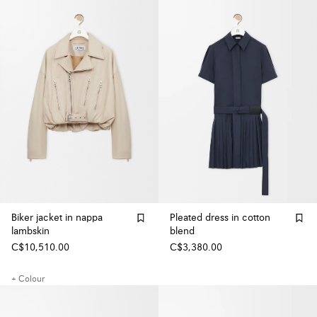
Biker jacket in nappa
Pleated dress in cotton
lambskin
blend
C$10,510.00
C$3,380.00
+ Colour