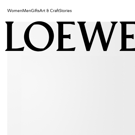
Women
Men
Gifts
Art & Craft
Stories
Women
Men
Gifts
Art & Craft
Stories