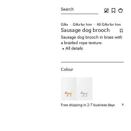
Search
Gifts
Gifts for him
All Gifts for him
Sausage dog brooch
Sausage dog brooch in brass with
a braided rope texture.
All details
Colour
Free shipping in 2-7 business days