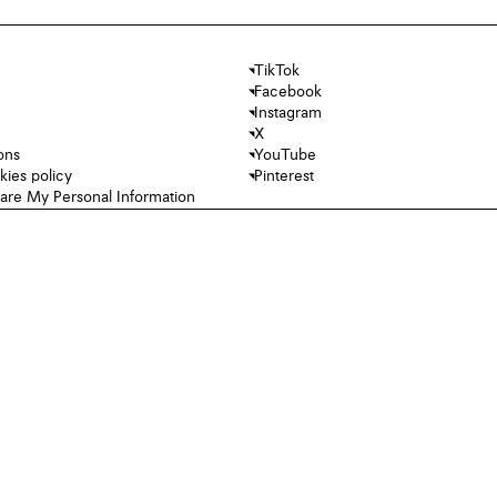
TikTok
Facebook
Instagram
X
ons
YouTube
kies policy
Pinterest
hare My Personal Information