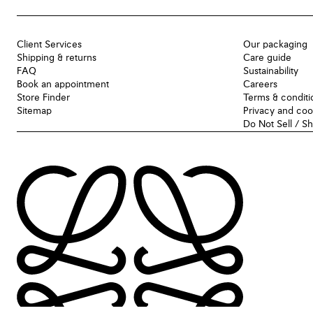
Client Services
Our packaging
Shipping & returns
Care guide
FAQ
Sustainability
Book an appointment
Careers
Store Finder
Terms & conditi
Sitemap
Privacy and coo
Do Not Sell / S