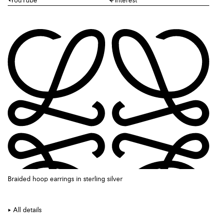
YouTube
Pinterest
Braided hoop earrings in sterling silver
All details