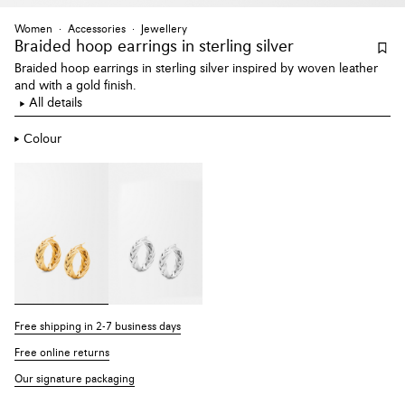
Women
Accessories
Jewellery
Braided hoop earrings
in sterling silver
Braided hoop earrings in sterling silver inspired by woven leather
and with a gold finish.
All details
Colour
Free shipping in 2-7 business days
Free online returns
Our signature packaging