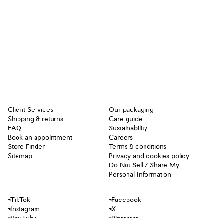
Client Services
Our packaging
Shipping & returns
Care guide
FAQ
Sustainability
Book an appointment
Careers
Store Finder
Terms & conditions
Sitemap
Privacy and cookies policy
Do Not Sell / Share My
Personal Information
TikTok
Facebook
Instagram
X