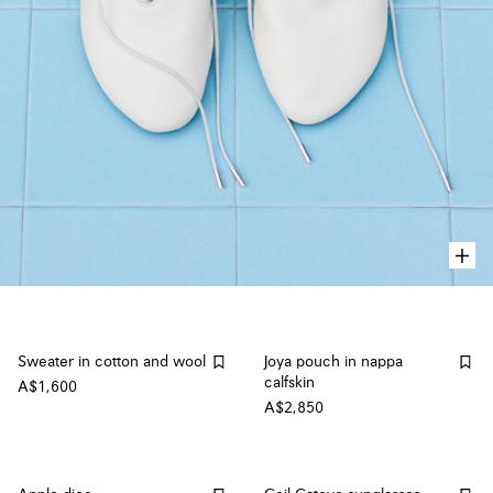
Sweater in cotton and wool
Joya pouch in nappa
calfskin
A$1,600
A$2,850