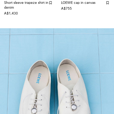
Short sleeve trapeze shirt in
LOEWE cap in canvas
denim
A$755
A$1,430