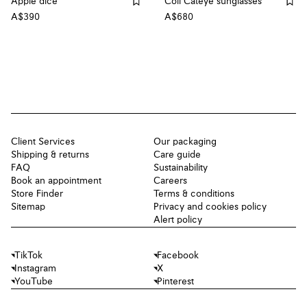
Apple dice
Coil Cateye sunglasses
A$390
A$680
Client Services
Our packaging
Shipping & returns
Care guide
FAQ
Sustainability
Book an appointment
Careers
Store Finder
Terms & conditions
Sitemap
Privacy and cookies policy
Alert policy
TikTok
Facebook
Instagram
X
YouTube
Pinterest