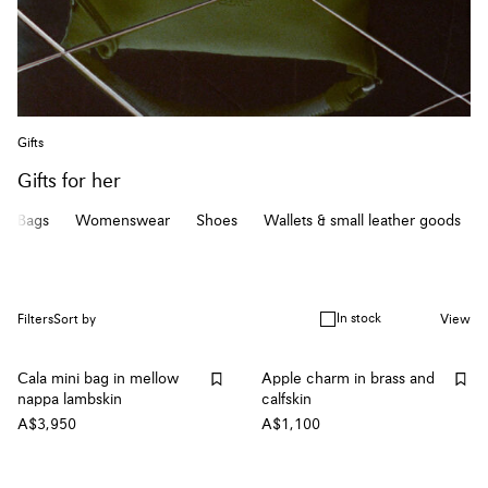
Gifts
Gifts for her
Bags
Womenswear
Shoes
Wallets & small leather goods
In stock
Filters
Sort by
View
Cala mini bag in mellow
Apple charm in brass and
nappa lambskin
calfskin
A$3,950
A$1,100