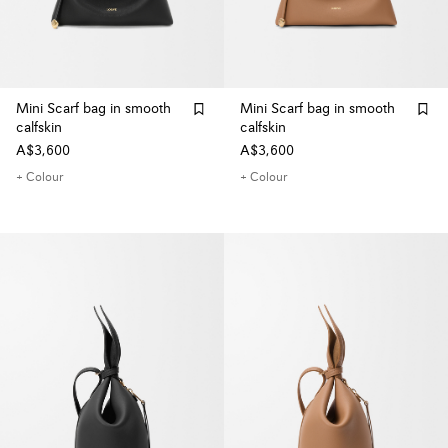
Mini Scarf bag in smooth
Mini Scarf bag in smooth
calfskin
calfskin
A$3,600
A$3,600
+ Colour
+ Colour