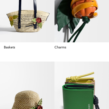
Baskets
Charms