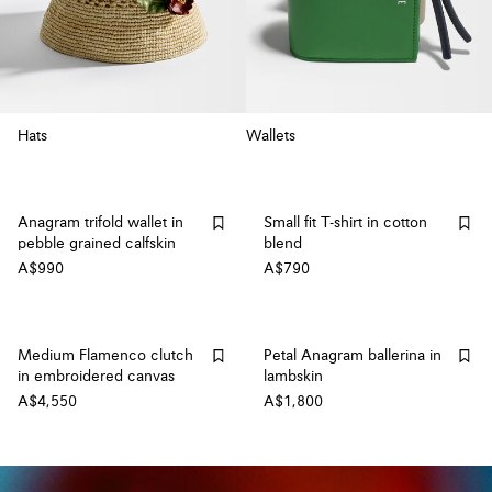
Hats
Wallets
Anagram trifold wallet in
Small fit T-shirt in cotton
pebble grained calfskin
blend
A$990
A$790
Medium Flamenco clutch
Petal Anagram ballerina in
in embroidered canvas
lambskin
A$4,550
A$1,800