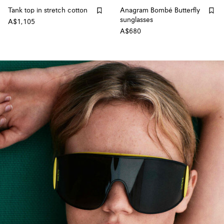
Tank top in stretch cotton
Anagram Bombé Butterfly
sunglasses
A$1,105
A$680