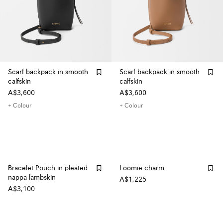
Scarf backpack in smooth
Scarf backpack in smooth
calfskin
calfskin
A$3,600
A$3,600
+ Colour
+ Colour
Bracelet Pouch in pleated
Loomie charm
nappa lambskin
A$1,225
A$3,100