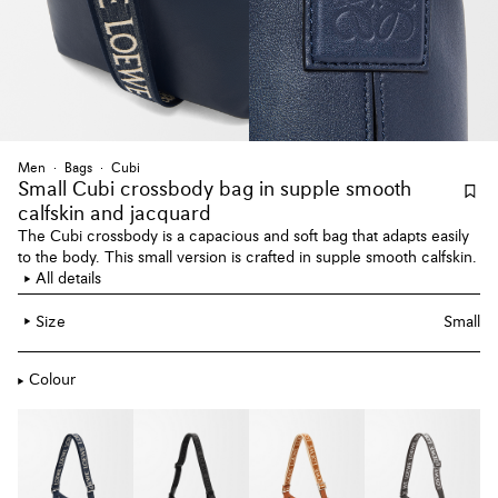
Men
Bags
Cubi
Small Cubi crossbody bag
in supple smooth
calfskin and jacquard
The Cubi crossbody is a capacious and soft bag that adapts easily
to the body. This small version is crafted in supple smooth calfskin.
All details
Size
Small
Colour