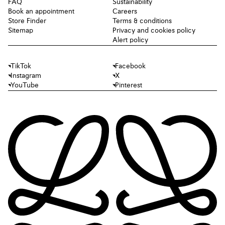
FAQ
Sustainability
Book an appointment
Careers
Store Finder
Terms & conditions
Sitemap
Privacy and cookies policy
Alert policy
TikTok
Facebook
Instagram
X
YouTube
Pinterest