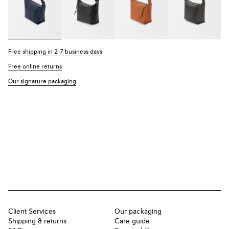
Free shipping in 2-7 business days
Free online returns
Our signature packaging
Client Services
Our packaging
Shipping & returns
Care guide