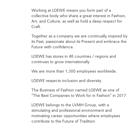
Working at LOEWE means you form part of a
collective body who share a great interest in Fashion,
Art, and Culture, as well as hold a deep respect for
Craft.
Together as a company we are continually inspired by
its Past, passionate about its Present and embrace the
Future with confidence.
LOEWE has stores in 46 countries / regions and
continues to grow internationally.
We are more than 1,300 employees worldwide.
LOEWE respects inclusion and diversity.
The Business of Fashion named LOEWE as one of
“The Best Companies to Work for in Fashion” in 2017.
LOEWE belongs to the LVMH Group, with a
stimulating and professional environment and
motivating career opportunities where employees
contribute to the Future of Tradition.