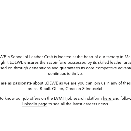
E´s School of Leather Craft is located at the heart of our factory in Ma
gh it LOEWE ensures the savoir-faire possessed by its skilled leather artis
sed on through generations and guarantees its core competitive advan
continues to thrive.
u are as passionate about LOEWE as we are you can join us in any of thes
areas: Retail, Office, Creation & Industrial.
to know our job offers on the LVMH job search platform
here
and follo
LinkedIn page
to see all the latest careers news.