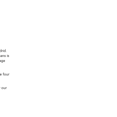
drid.
ans is
tage
e four
w our