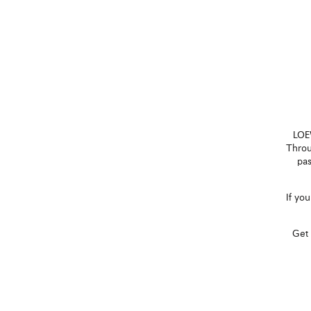
LOEW
Throu
pas
If yo
Get 