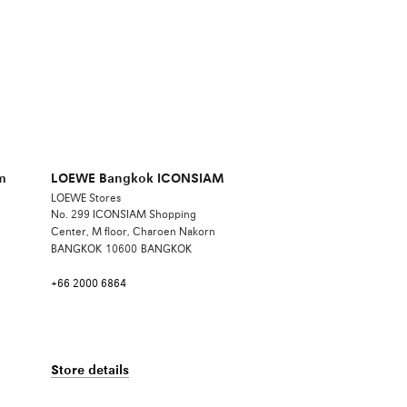
m
LOEWE Bangkok ICONSIAM
LOEWE Stores
No. 299 ICONSIAM Shopping
Center, M floor, Charoen Nakorn
BANGKOK
10600
BANGKOK
+66 2000 6864
Store details