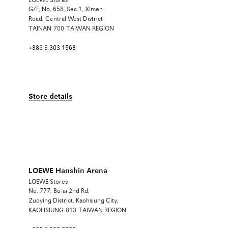
LOEWE Stores
G/F, No. 658, Sec.1, Ximen
Road, Central West District
TAINAN
700
TAIWAN REGION
+886 6 303 1568
Store details
LOEWE Hanshin Arena
LOEWE Stores
No. 777, Bo-ai 2nd Rd,
Zuoying District, Kaohsiung City,
KAOHSIUNG
813
TAIWAN REGION