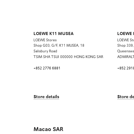
LOEWE K11 MUSEA
LOEWE P
LOEWE Stores
LOEWE St
Shop G03, G/F, K11 MUSEA, 18
Shop 339, 
Salisbury Road
Queensw
TSIM SHA TSUI
000000
HONG KONG SAR
ADMIRAL
+852 2776 6881
+852 291
Store details
Store de
Macao SAR