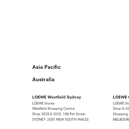
Asia Pacific
Australia
LOEWE Westfield Sydney
LOEWE 
LOEWE Stores
LOEWE St
Westfield Shopping Centre,
Shop G-03
Shop 3028 & 3030, 188 Pitt Street
Shopping
SYDNEY
2000
NEW SOUTH WALES
MELBOUR