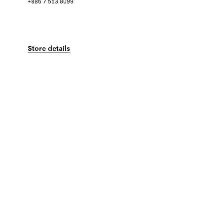
+886 7 553 8099
Store details