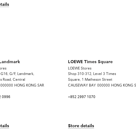
tails
Landmark
LOEWE Times Square
ores
LOEWE Stores
G16, G/F, Landmark,
Shop 310-312, Level 3 Times
s Road, Central
Square, 1 Matheson Street
000000
HONG KONG SAR
CAUSEWAY BAY
000000
HONG KONG 
2 0996
+852 2997 1070
tails
Store details