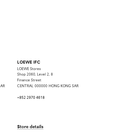
LOEWE IFC
LOEWE Stores
Shop 2060, Level 2, 8
Finance Street
SAR
CENTRAL
000000
HONG KONG SAR
+852 2970 4618
Store details