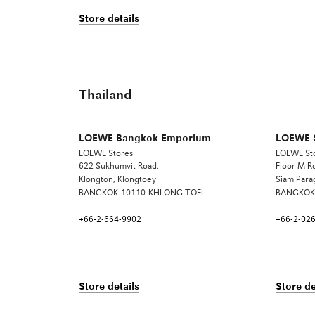
Store details
Thailand
LOEWE Bangkok Emporium
LOEWE 
LOEWE Stores
LOEWE St
622 Sukhumvit Road,
Floor M 
Klongton, Klongtoey
Siam Para
BANGKOK
10110
KHLONG TOEI
BANGKOK
+66-2-664-9902
+66-2-02
Store details
Store de