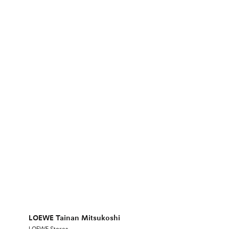
LOEWE Tainan Mitsukoshi