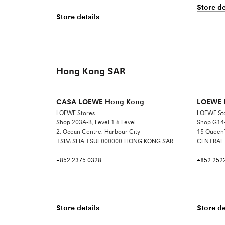
Store de
Store details
Hong Kong SAR
CASA LOEWE Hong Kong
LOEWE 
LOEWE Stores
LOEWE St
Shop 203A-B, Level 1 & Level
Shop G14-
2, Ocean Centre, Harbour City
15 Queen’
TSIM SHA TSUI
000000
HONG KONG SAR
CENTRAL
+852 2375 0328
+852 252
Store details
Store de