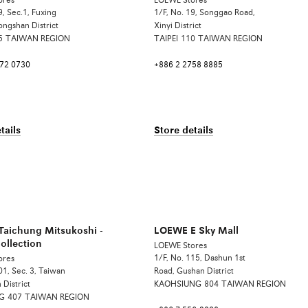
ores
LOEWE Stores
9, Sec.1, Fuxing
1/F, No. 19, Songgao Road,
ongshan District
Xinyi District
5
TAIWAN REGION
TAIPEI
110
TAIWAN REGION
772 0730
+886 2 2758 8885
tails
Store details
aichung Mitsukoshi -
LOEWE E Sky Mall
ollection
LOEWE Stores
1/F, No. 115, Dashun 1st
ores
01, Sec. 3, Taiwan
Road, Gushan District
 District
KAOHSIUNG
804
TAIWAN REGION
G
407
TAIWAN REGION