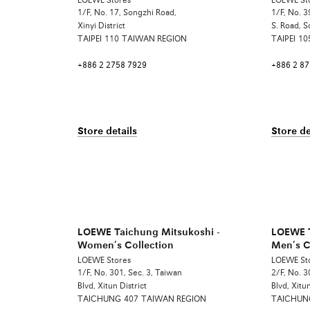
LOEWE Stores
LOEWE St
1/F, No. 17, Songzhi Road,
1/F, No. 3
Xinyi District
S. Road, S
TAIPEI
110
TAIWAN REGION
TAIPEI
10
+886 2 2758 7929
+886 2 8
Store details
Store de
LOEWE Taichung Mitsukoshi -
LOEWE T
Women’s Collection
Men’s C
LOEWE Stores
LOEWE St
1/F, No. 301, Sec. 3, Taiwan
2/F, No. 3
Blvd, Xitun District
Blvd, Xitun
TAICHUNG
407
TAIWAN REGION
TAICHUN