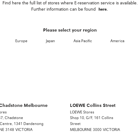
Find here the full list of stores where E-reservation service is available.
Further information can be found
here.
Please select your region
Europe
Japan
Asia Pacific
America
Chadstone Melbourne
LOEWE Collins Street
ores
LOEWE Stores
7, Chadstone
Shop 10, G/F, 161 Collins
 Centre, 1341 Dandenong
Street
NE
3148
VICTORIA
MELBOURNE
3000
VICTORIA