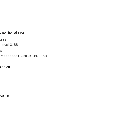
acific Place
ores
Level 3, 88
ay
TY
000000
HONG KONG SAR
8 1120
tails