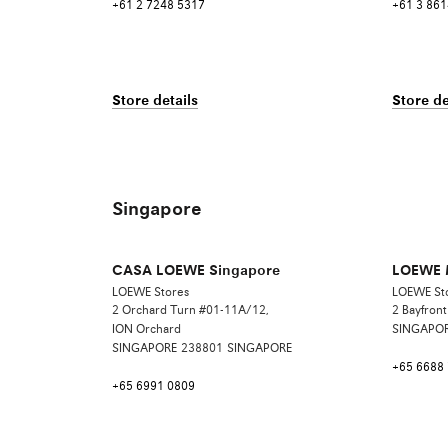
+61 2 7248 5317
+61 3 861
Store details
Store de
Singapore
CASA LOEWE Singapore
LOEWE M
LOEWE Stores
LOEWE St
2 Orchard Turn #01-11A/12,
2 Bayfron
ION Orchard
SINGAPO
SINGAPORE
238801
SINGAPORE
+65 6688
+65 6991 0809