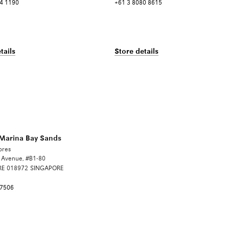
4 1190
+61 3 8080 8615
tails
Store details
arina Bay Sands
ores
t Avenue, #B1-80
RE
018972
SINGAPORE
 7506