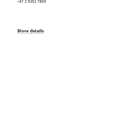
+61 2 9352 7804
Store details