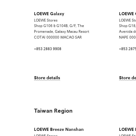
LOEWE Galaxy
LOEWE O
LOEWE Stores
LOEWE St
Shop G106 & G104B, G/F, The
Shop G18,
Promenade, Galaxy Macau Resort
Avenida d
COTAI
000000
MACAO SAR
NAPE
000
+853 2883 9908
+853 287
Store details
Store de
Taiwan Region
LOEWE Breeze Nanshan
LOEWE B