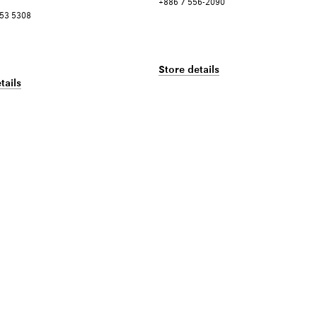
+886 7 556-2090
253 5308
Store details
tails