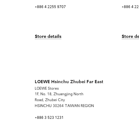
+886 4 2255 9707
+886 4 2
Store details
Store de
LOEWE Hsinchu Zhubei Far East
LOEWE Stores
1F, No. 18, Zhuangjing North
Road, Zhubei City
HSINCHU
30264
TAIWAN REGION
+886 3 523 1231