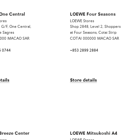
ne Central
LOEWE Four Seasons
ores
LOEWE Stores
 G/F, One Central,
Shop 2848, Level 2, Shoppers
e Sagres
at Four Seasons, Cotai Strip
000
MACAO SAR
COTAI
000000
MACAO SAR
5 0744
+853 2899 2884
tails
Store details
reeze Center
LOEWE Mitsukoshi A4