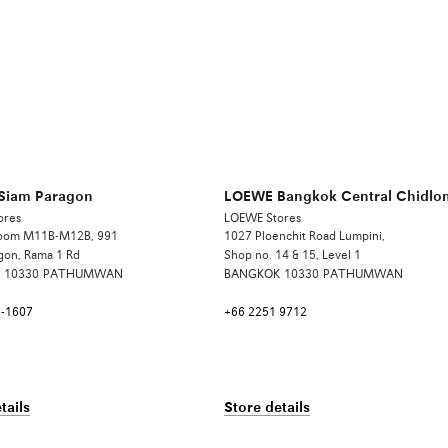
Siam Paragon
LOEWE Bangkok Central Chidlo
ores
LOEWE Stores
Room M11B-M12B, 991
1027 Ploenchit Road Lumpini,
gon, Rama 1 Rd
Shop no. 14 & 15, Level 1
10330
PATHUMWAN
BANGKOK
10330
PATHUMWAN
6-1607
+66 2251 9712
tails
Store details