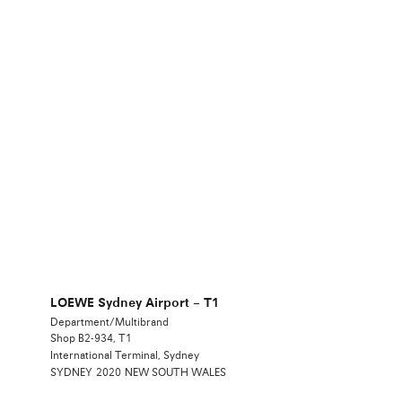
LOEWE Sydney Airport – T1
Department/Multibrand
Shop B2-934, T1
International Terminal, Sydney
SYDNEY
2020
NEW SOUTH WALES