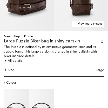
View more images
Men
Bags
Puzzle
Large Puzzle Biker bag
in shiny calfskin
The Puzzle is defined by its distinctive geometric lines and its
cuboid form. This large version is crafted in shiny calfskin with
biker-inspired details.
All details
Size
Large
Colour