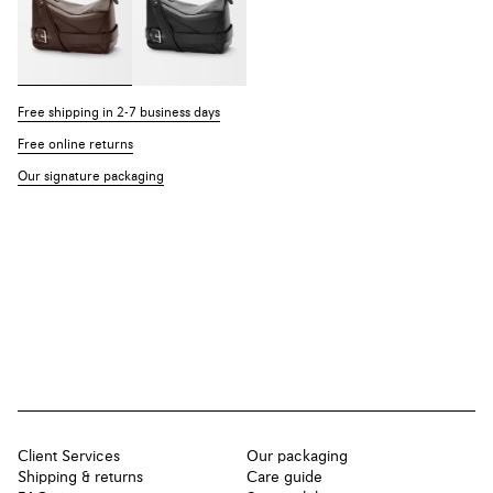
Free shipping in 2-7 business days
Free online returns
Our signature packaging
Client Services
Our packaging
Shipping & returns
Care guide