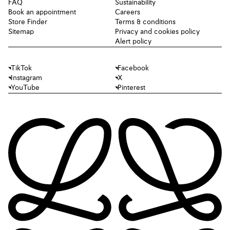
FAQ
Sustainability
Book an appointment
Careers
Store Finder
Terms & conditions
Sitemap
Privacy and cookies policy
Alert policy
TikTok
Facebook
Instagram
X
YouTube
Pinterest