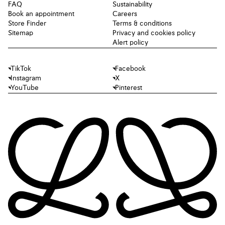
FAQ
Sustainability
Book an appointment
Careers
Store Finder
Terms & conditions
Sitemap
Privacy and cookies policy
Alert policy
TikTok
Facebook
Instagram
X
YouTube
Pinterest