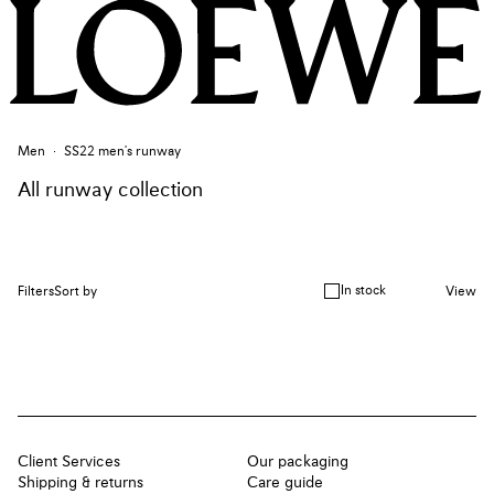
Men
SS22 men's runway
All runway collection
In stock
Filters
Sort by
View
Client Services
Our packaging
Shipping & returns
Care guide