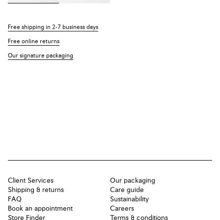
Free shipping in 2-7 business days
Free online returns
Our signature packaging
Client Services
Our packaging
Shipping & returns
Care guide
FAQ
Sustainability
Book an appointment
Careers
Store Finder
Terms & conditions