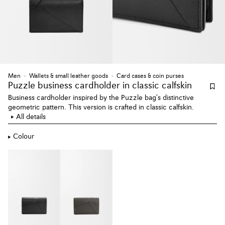
Men
Wallets & small leather goods
Card cases & coin purses
Puzzle business cardholder
in classic calfskin
Business cardholder inspired by the Puzzle bag's distinctive
geometric pattern. This version is crafted in classic calfskin.
All details
Colour