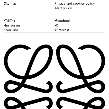
Sitemap
Privacy and cookies policy
Alert policy
TikTok
Facebook
Instagram
X
YouTube
Pinterest