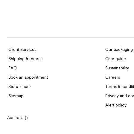
Client Services
Our packaging
Shipping & returns
Care guide
FAQ
Sustainability
Book an appointment
Careers
Store Finder
Terms & condit
Sitemap
Privacy and coo
Alert policy
Australia
()