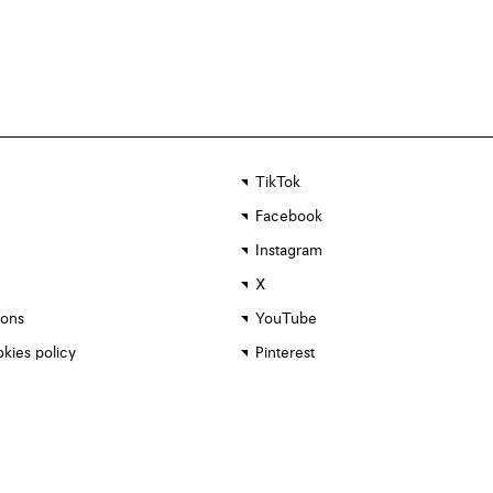
TikTok
Facebook
Instagram
X
ions
YouTube
kies policy
Pinterest