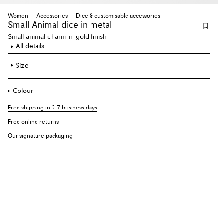
Women
Accessories
Dice & customisable accessories
Small Animal dice
in metal
Small animal charm in gold finish
All details
Size
Colour
Free shipping in 2-7 business days
Free online returns
Our signature packaging