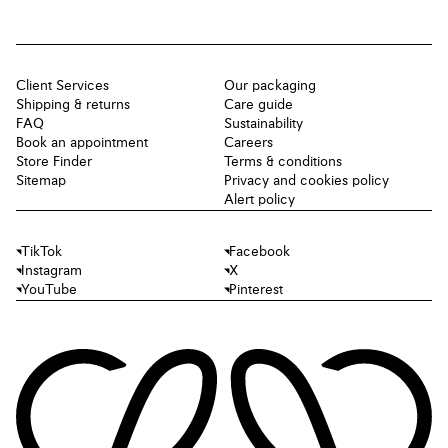
Client Services
Our packaging
Shipping & returns
Care guide
FAQ
Sustainability
Book an appointment
Careers
Store Finder
Terms & conditions
Sitemap
Privacy and cookies policy
Alert policy
TikTok
Facebook
Instagram
X
YouTube
Pinterest