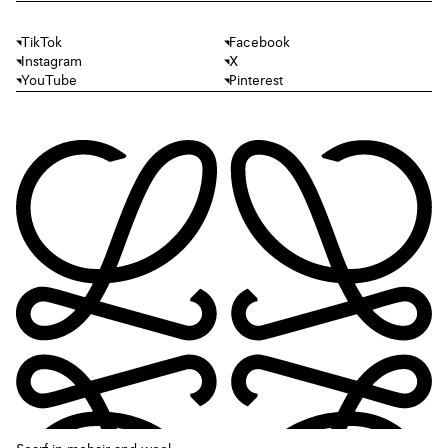
TikTok
Facebook
Instagram
X
YouTube
Pinterest