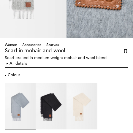
Women
Accessories
Scarves
Scarf
in mohair and wool
Scarf crafted in medium-weight mohair and wool blend.
All details
Colour