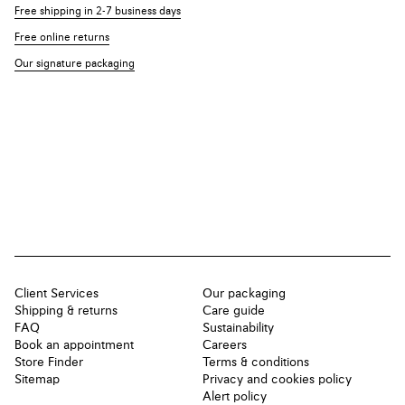
Free shipping in 2-7 business days
Free online returns
Our signature packaging
Client Services
Our packaging
Shipping & returns
Care guide
FAQ
Sustainability
Book an appointment
Careers
Store Finder
Terms & conditions
Sitemap
Privacy and cookies policy
Alert policy