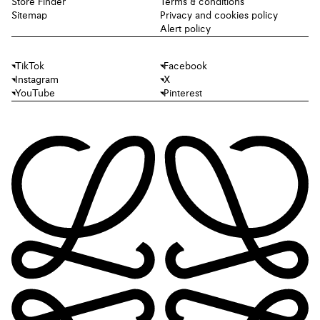
Store Finder
Terms & conditions
Sitemap
Privacy and cookies policy
Alert policy
TikTok
Facebook
Instagram
X
YouTube
Pinterest