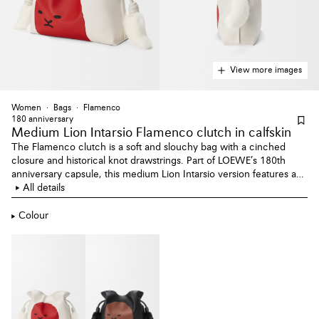
View more images
Women
Bags
Flamenco
180 anniversary
Medium Lion Intarsio Flamenco clutch
in calfskin
The Flamenco clutch is a soft and slouchy bag with a cinched
closure and historical knot drawstrings. Part of LOEWE’s 180th
anniversary capsule, this medium Lion Intarsio version features a
lion figure drawn in leather marquetry and fluffy tails in mink.
All details
Colour