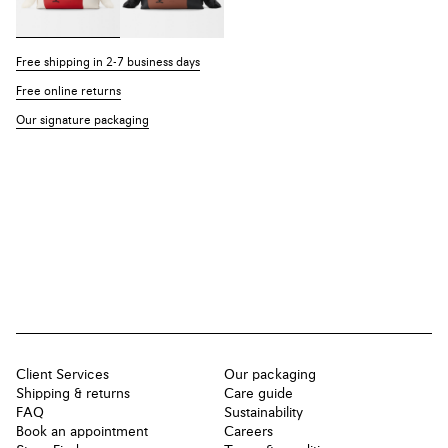
Free shipping in 2-7 business days
Free online returns
Our signature packaging
Client Services
Our packaging
Shipping & returns
Care guide
FAQ
Sustainability
Book an appointment
Careers