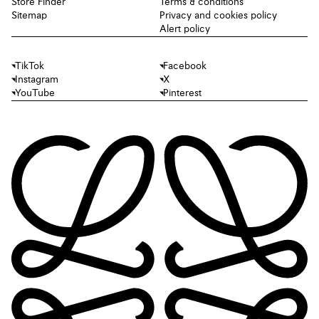
Store Finder
Terms & conditions
Sitemap
Privacy and cookies policy
Alert policy
TikTok
Facebook
Instagram
X
YouTube
Pinterest