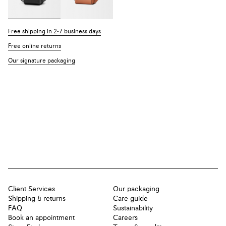
Free shipping in 2-7 business days
Free online returns
Our signature packaging
Client Services
Our packaging
Shipping & returns
Care guide
FAQ
Sustainability
Book an appointment
Careers