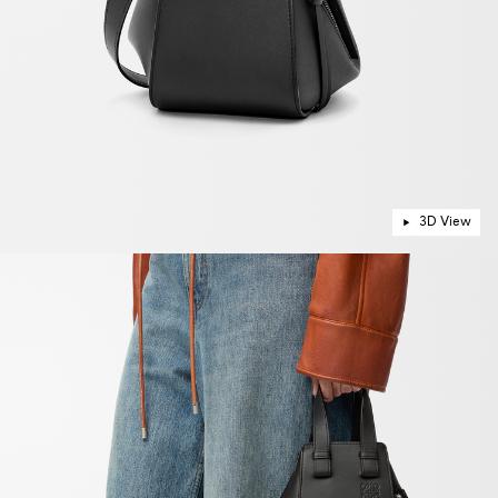
3D View