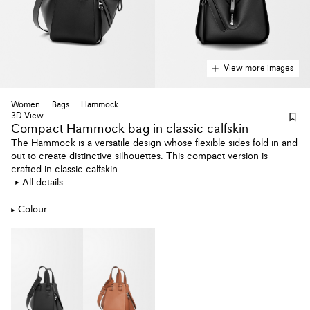
View more images
Women
Bags
Hammock
3D View
Compact Hammock bag
in classic calfskin
The Hammock is a versatile design whose flexible sides fold in and
out to create distinctive silhouettes. This compact version is
crafted in classic calfskin.
All details
Colour