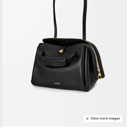
View more images