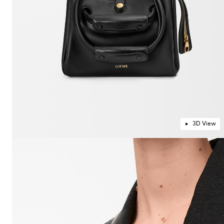
3D View