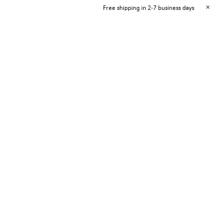
Free shipping in 2-7 business days