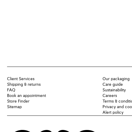
Client Services
Our packaging
Shipping & returns
Care guide
FAQ
Sustainability
Book an appointment
Careers
Store Finder
Terms & conditi
Sitemap
Privacy and coo
Alert policy