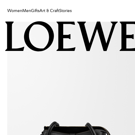
Women
Men
Gifts
Art & Craft
Stories
Women
Men
Gifts
Art & Craft
Stories