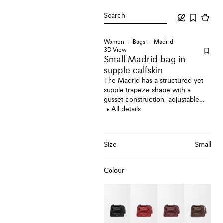
Search
Women
Bags
Madrid
3D View
Small Madrid bag
in
supple calfskin
The Madrid has a structured yet
supple trapeze shape with a
gusset construction, adjustable
handles and a Pebble magnet
All details
closure. This small version is
crafted in supple calfskin.
Size
Small
Colour