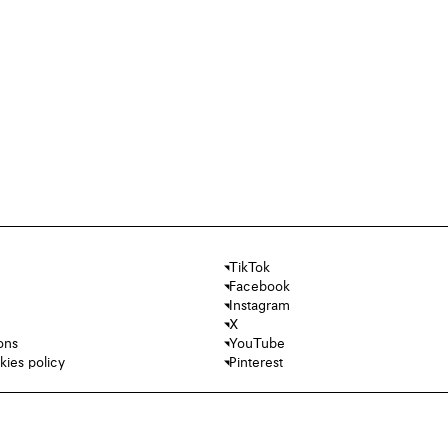
TikTok
Facebook
Instagram
X
ons
YouTube
kies policy
Pinterest