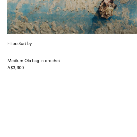
Filters
Sort by
Medium Ola bag in crochet
A$3,600