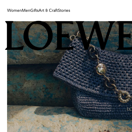
Women
Men
Gifts
Art & Craft
Stories
Women
Men
Gifts
Art & Craft
Stories