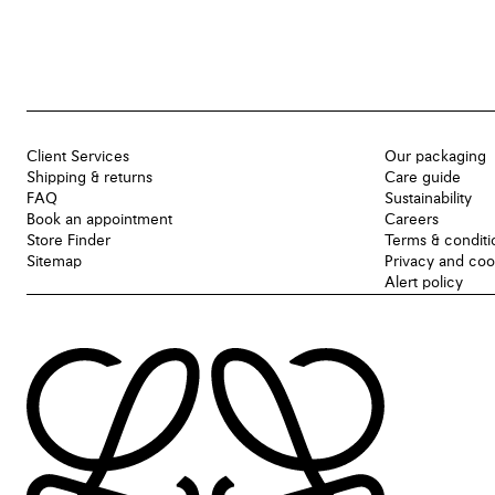
Client Services
Our packaging
Shipping & returns
Care guide
FAQ
Sustainability
Book an appointment
Careers
Store Finder
Terms & conditi
Sitemap
Privacy and coo
Alert policy