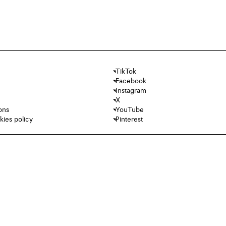
TikTok
Facebook
Instagram
X
ons
YouTube
kies policy
Pinterest