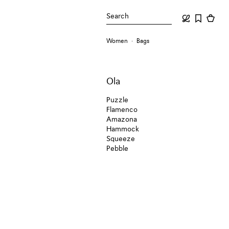
Search
Women
Bags
Ola
Puzzle
Flamenco
Amazona
Hammock
Squeeze
Pebble