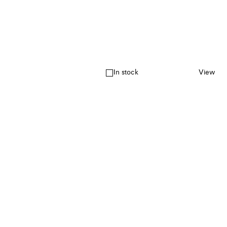
In stock
View