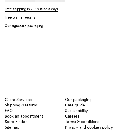
Free shipping in 2-7 business days
Free online returns
Our signature packaging
Client Services
Our packaging
Shipping & returns
Care guide
FAQ
Sustainability
Book an appointment
Careers
Store Finder
Terms & conditions
Sitemap
Privacy and cookies policy