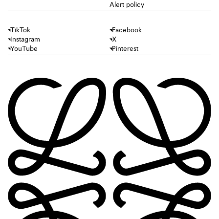
Alert policy
TikTok
Facebook
Instagram
X
YouTube
Pinterest