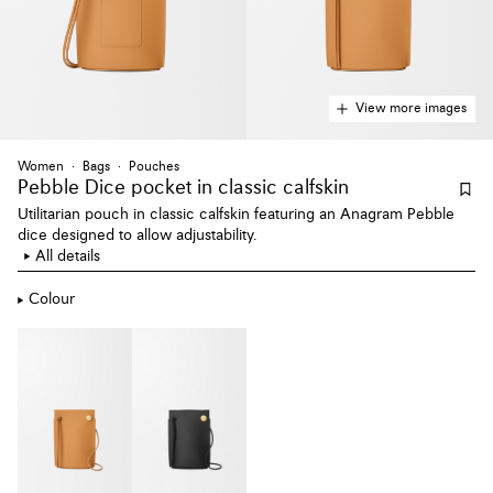
View more images
Women
Bags
Pouches
Pebble Dice pocket
in classic calfskin
Utilitarian pouch in classic calfskin featuring an Anagram Pebble
dice designed to allow adjustability.
All details
Colour