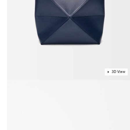
3D View