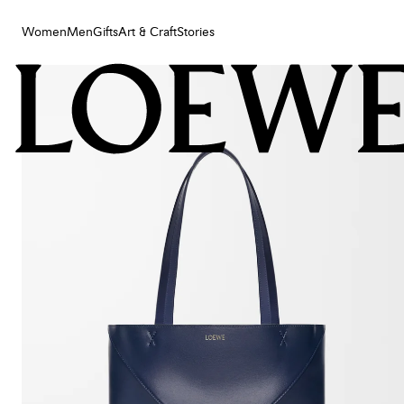
Women
Men
Gifts
Art & Craft
Stories
Women
Men
Gifts
Art & Craft
Stories