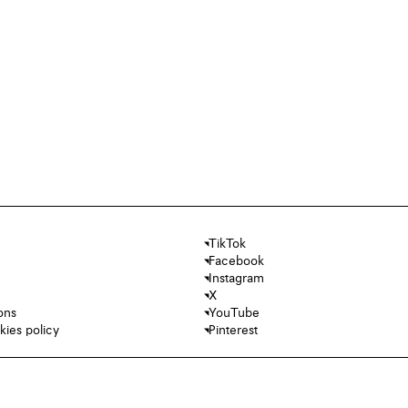
TikTok
Facebook
Instagram
X
ons
YouTube
kies policy
Pinterest