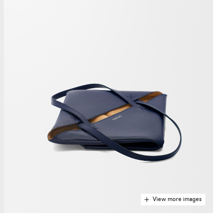
View more images