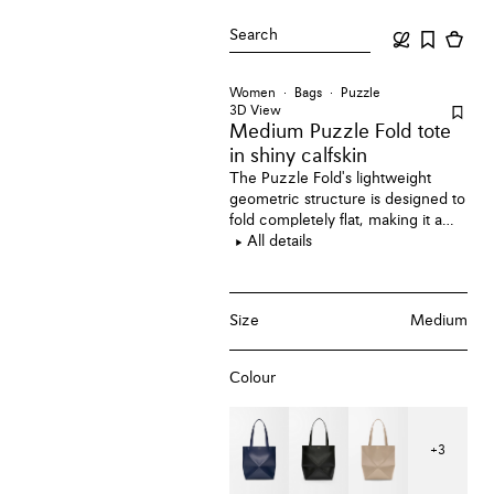
Search
Women
Bags
Puzzle
3D View
Medium Puzzle Fold tote
in shiny calfskin
The Puzzle Fold's lightweight
geometric structure is designed to
fold completely flat, making it a
perfect tote to travel with. This
All details
medium version is crafted in shiny
calfskin.
Size
Medium
Colour
+
3