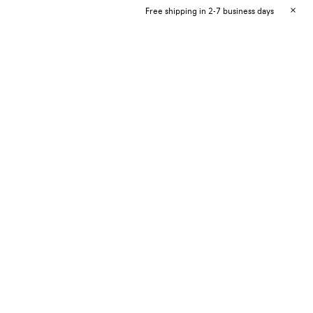
Free shipping in 2-7 business days