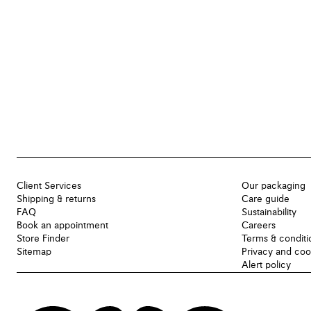
Client Services
Our packaging
Shipping & returns
Care guide
FAQ
Sustainability
Book an appointment
Careers
Store Finder
Terms & conditi
Sitemap
Privacy and coo
Alert policy