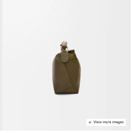
View more images