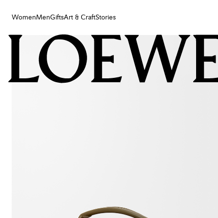
Women
Men
Gifts
Art & Craft
Stories
Women
Men
Gifts
Art & Craft
Stories