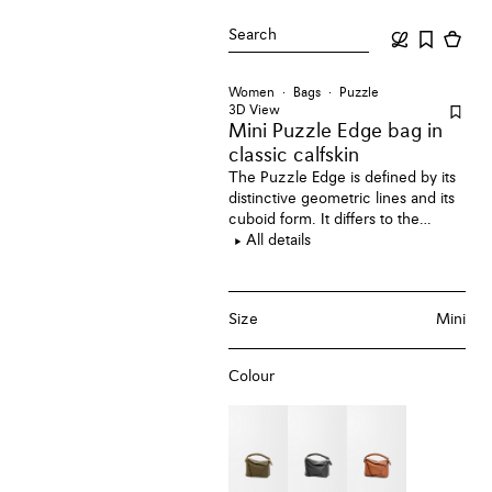
Search
Women
Bags
Puzzle
3D View
Mini Puzzle Edge bag
in
classic calfskin
The Puzzle Edge is defined by its
distinctive geometric lines and its
cuboid form. It differs to the
classic construction in its
All details
overlapped panels with single
stitch lines. This mini version is
crafted in classic calfskin.
Size
Mini
Colour