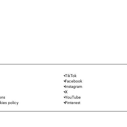
TikTok
Facebook
Instagram
X
ons
YouTube
kies policy
Pinterest