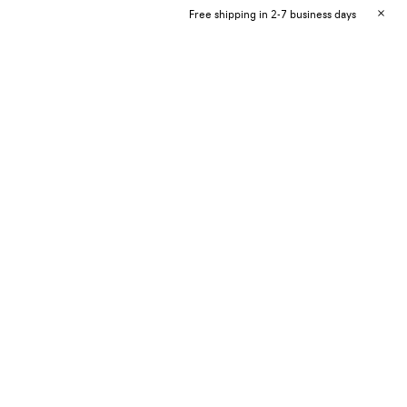
Free shipping in 2-7 business days