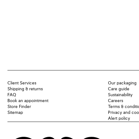
Client Services
Our packaging
Shipping & returns
Care guide
FAQ
Sustainability
Book an appointment
Careers
Store Finder
Terms & conditi
Sitemap
Privacy and coo
Alert policy