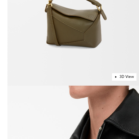
3D View