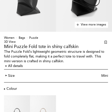
View more images
Women
Bags
Puzzle
3D View
Mini Puzzle Fold tote
in shiny calfskin
The Puzzle Fold's lightweight geometric structure is designed to
fold completely flat, making it a perfect tote to travel with. This
mini version is crafted in shiny calfskin.
All details
Size
Mini
Colour