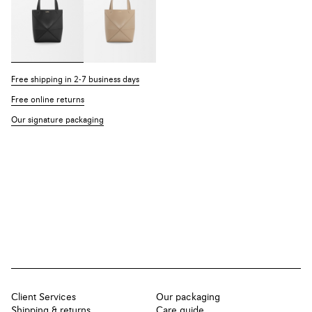
Free shipping in 2-7 business days
Free online returns
Our signature packaging
Client Services
Our packaging
Shipping & returns
Care guide