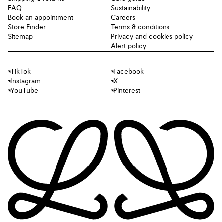
FAQ
Sustainability
Book an appointment
Careers
Store Finder
Terms & conditions
Sitemap
Privacy and cookies policy
Alert policy
TikTok
Facebook
Instagram
X
YouTube
Pinterest