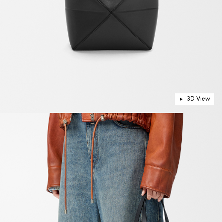
3D View