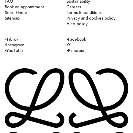
FAQ
Sustainability
Book an appointment
Careers
Store Finder
Terms & conditions
Sitemap
Privacy and cookies policy
Alert policy
TikTok
Facebook
Instagram
X
YouTube
Pinterest