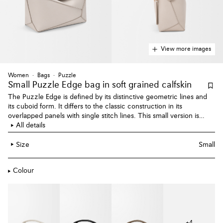
View more images
Women
Bags
Puzzle
Small Puzzle Edge bag
in soft grained calfskin
The Puzzle Edge is defined by its distinctive geometric lines and
its cuboid form. It differs to the classic construction in its
overlapped panels with single stitch lines. This small version is
crafted in soft grained calfskin.
All details
Size
Small
Colour
+
4