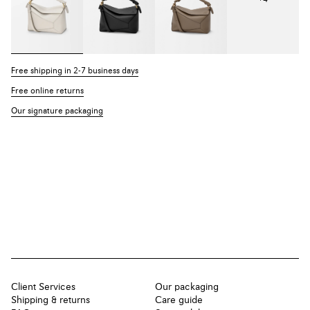
Free shipping in 2-7 business days
Free online returns
Our signature packaging
Client Services
Our packaging
Shipping & returns
Care guide