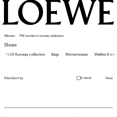
Women
FW women's runway collection
Shoes
FW25 Runway collection
Bags
Womenswear
Wallets & sma
In stock
Filters
Sort by
View