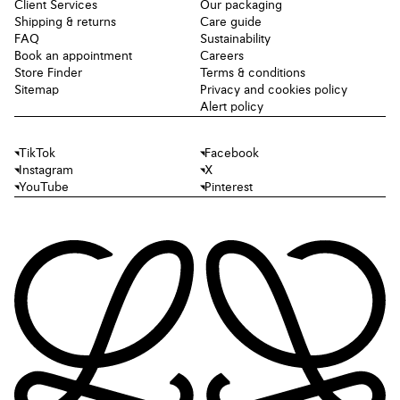
Client Services
Our packaging
Shipping & returns
Care guide
FAQ
Sustainability
Book an appointment
Careers
Store Finder
Terms & conditions
Sitemap
Privacy and cookies policy
Alert policy
TikTok
Facebook
Instagram
X
YouTube
Pinterest