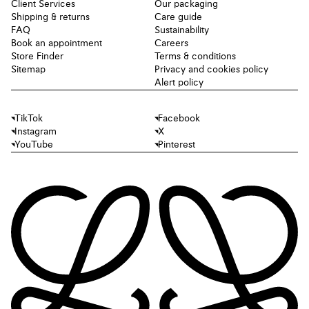
Client Services
Our packaging
Shipping & returns
Care guide
FAQ
Sustainability
Book an appointment
Careers
Store Finder
Terms & conditions
Sitemap
Privacy and cookies policy
Alert policy
TikTok
Facebook
Instagram
X
YouTube
Pinterest