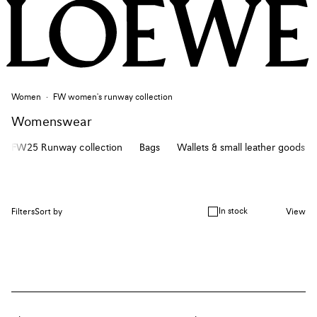
Women
FW women's runway collection
Womenswear
FW25 Runway collection
Bags
Wallets & small leather goods
In stock
Filters
Sort by
View