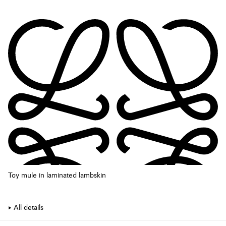
Toy mule in laminated lambskin
All details