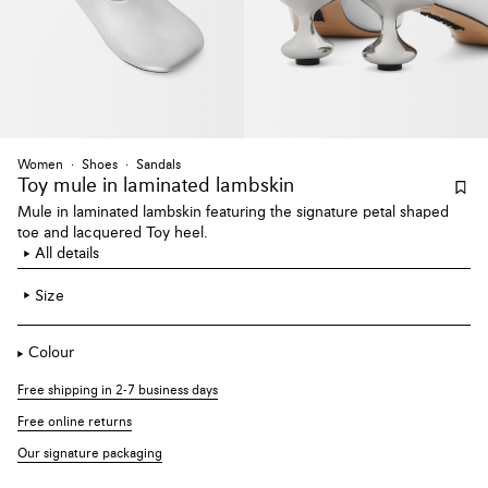
Women
Shoes
Sandals
Toy mule
in laminated lambskin
Mule in laminated lambskin featuring the signature petal shaped
toe and lacquered Toy heel.
All details
Size
Colour
Free shipping in 2-7 business days
Free online returns
Our signature packaging