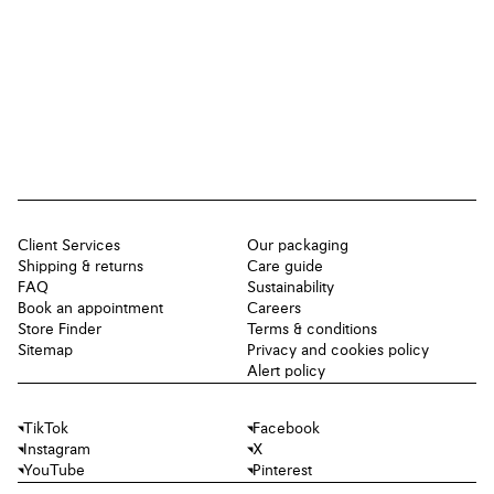
Client Services
Our packaging
Shipping & returns
Care guide
FAQ
Sustainability
Book an appointment
Careers
Store Finder
Terms & conditions
Sitemap
Privacy and cookies policy
Alert policy
TikTok
Facebook
Instagram
X
YouTube
Pinterest