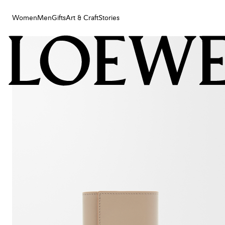
Women
Men
Gifts
Art & Craft
Stories
Women
Men
Gifts
Art & Craft
Stories