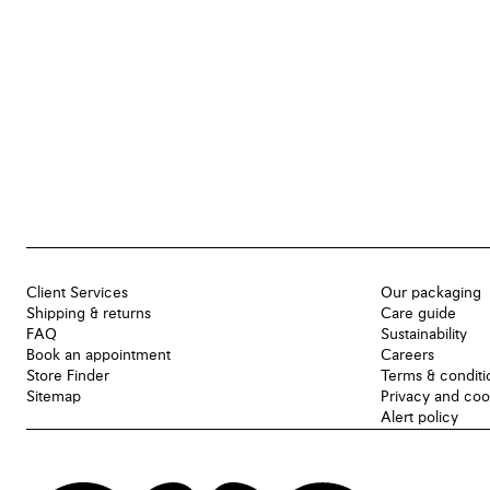
Client Services
Our packaging
Shipping & returns
Care guide
FAQ
Sustainability
Book an appointment
Careers
Store Finder
Terms & conditi
Sitemap
Privacy and coo
Alert policy