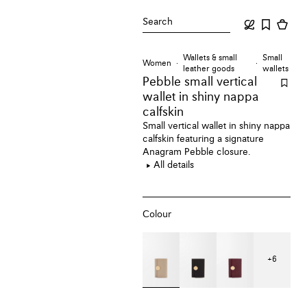
Search
Wallets & small
Small
Women
leather goods
wallets
Pebble small vertical
wallet
in shiny nappa
calfskin
Small vertical wallet in shiny nappa
calfskin featuring a signature
Anagram Pebble closure.
All details
Colour
+
6