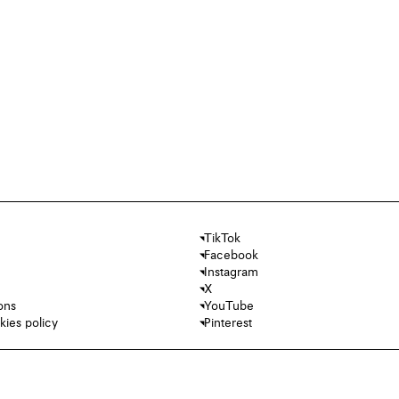
TikTok
Facebook
Instagram
X
ons
YouTube
kies policy
Pinterest