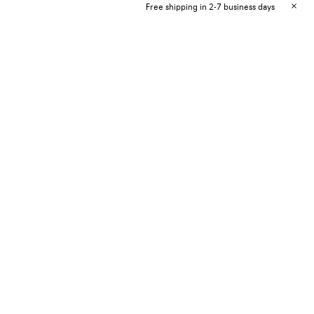
Free shipping in 2-7 business days