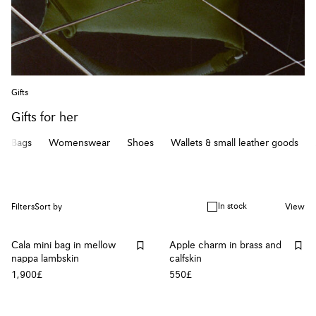
Gifts
Gifts for her
Bags
Womenswear
Shoes
Wallets & small leather goods
In stock
Filters
Sort by
View
Cala mini bag in mellow
Apple charm in brass and
nappa lambskin
calfskin
1,900£
550£