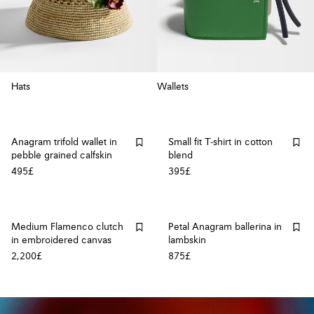
Hats
Wallets
Anagram trifold wallet in
Small fit T-shirt in cotton
pebble grained calfskin
blend
495£
395£
Medium Flamenco clutch
Petal Anagram ballerina in
in embroidered canvas
lambskin
2,200£
875£