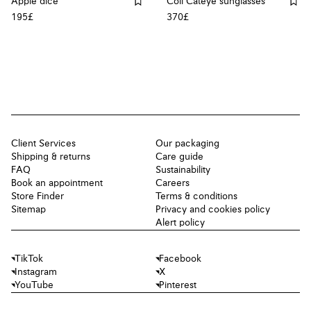
Apple dice
Coil Cateye sunglasses
195£
370£
Client Services
Our packaging
Shipping & returns
Care guide
FAQ
Sustainability
Book an appointment
Careers
Store Finder
Terms & conditions
Sitemap
Privacy and cookies policy
Alert policy
TikTok
Facebook
Instagram
X
YouTube
Pinterest