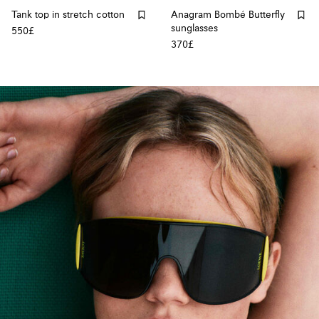
Tank top in stretch cotton
Anagram Bombé Butterfly
sunglasses
550£
370£