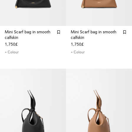
Mini Scarf bag in smooth
Mini Scarf bag in smooth
calfskin
calfskin
1,750£
1,750£
+ Colour
+ Colour