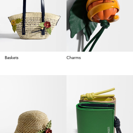
Baskets
Charms