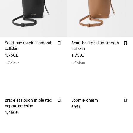
Scarf backpack in smooth
Scarf backpack in smooth
calfskin
calfskin
1,750£
1,750£
+ Colour
+ Colour
Bracelet Pouch in pleated
Loomie charm
nappa lambskin
595£
1,450£