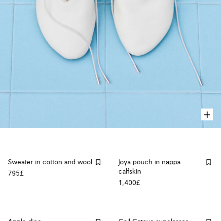
Sweater in cotton and wool
Joya pouch in nappa
calfskin
795£
1,400£