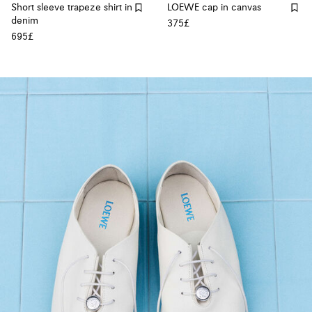
Short sleeve trapeze shirt in
LOEWE cap in canvas
denim
375£
695£