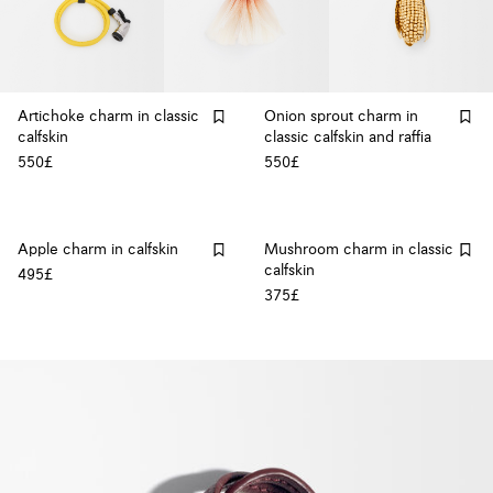
Artichoke charm in classic
Onion sprout charm in
calfskin
classic calfskin and raffia
550£
550£
Apple charm in calfskin
Mushroom charm in classic
calfskin
495£
375£