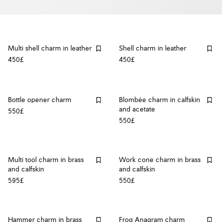
Multi shell charm in leather
Shell charm in leather
450£
450£
Bottle opener charm
Blombée charm in calfskin
and acetate
550£
550£
Multi tool charm in brass
Work cone charm in brass
and calfskin
and calfskin
595£
550£
Hammer charm in brass
Frog Anagram charm