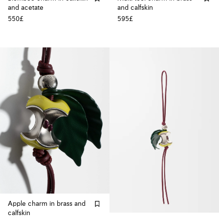
and acetate
and calfskin
550£
595£
Apple charm in brass and
calfskin