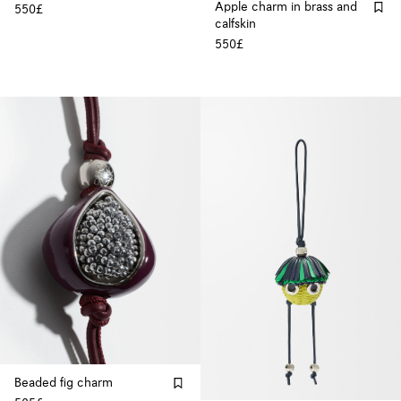
Apple charm in brass and
550£
calfskin
550£
Beaded fig charm