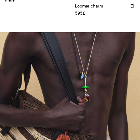
595£
Loomie charm
595£