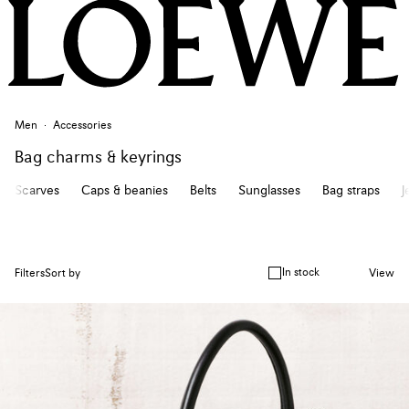
Men
Accessories
Bag charms & keyrings
Scarves
Caps & beanies
Belts
Sunglasses
Bag straps
J
In stock
Filters
Sort by
View