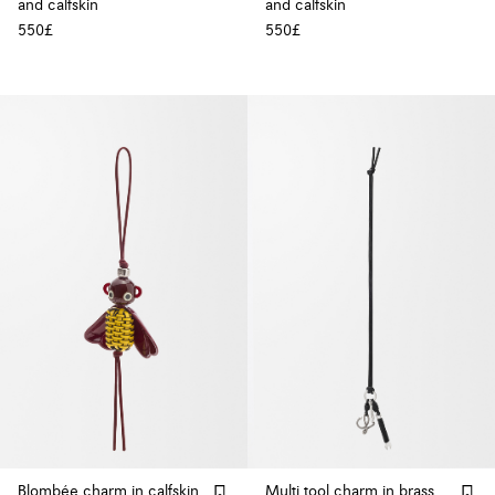
and calfskin
and calfskin
550£
550£
Blombée charm in calfskin
Multi tool charm in brass