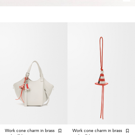
Work cone charm in brass
Work cone charm in brass