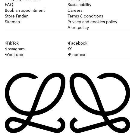
FAQ
Sustainability
Book an appointment
Careers
Store Finder
Terms & conditions
Sitemap
Privacy and cookies policy
Alert policy
TikTok
Facebook
Instagram
X
YouTube
Pinterest