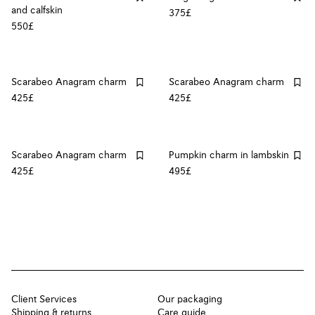
and calfskin
375£
550£
Scarabeo Anagram charm
Scarabeo Anagram charm
425£
425£
Scarabeo Anagram charm
Pumpkin charm in lambskin
425£
495£
Client Services
Our packaging
Shipping & returns
Care guide