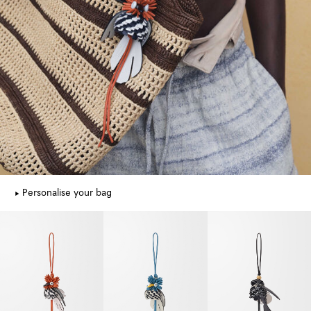
Personalise your bag