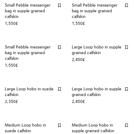
Small Pebble messenger
Small Pebble messenger
bag in supple grained
bag in supple grained
calfskin
calfskin
1,550£
1,550£
Small Pebble messenger
Large Loop hobo in supple
bag in supple grained
grained calfskin
calfskin
2,450£
1,550£
Large Loop hobo in suede
Large Loop hobo in supple
calfskin
grained calfskin
2,350£
2,450£
Medium Loop hobo in
Medium Loop hobo in
suede calfskin
supple grained calfskin