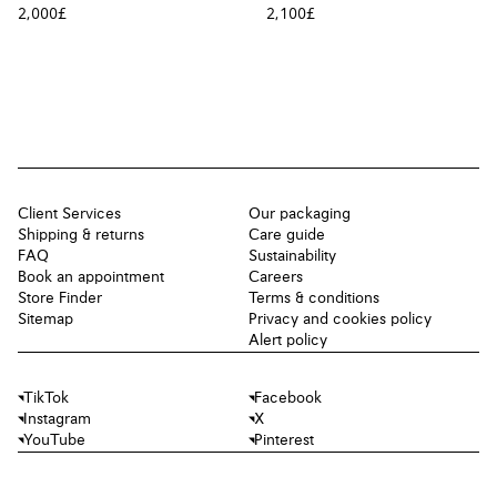
2,000£
2,100£
Client Services
Our packaging
Shipping & returns
Care guide
FAQ
Sustainability
Book an appointment
Careers
Store Finder
Terms & conditions
Sitemap
Privacy and cookies policy
Alert policy
TikTok
Facebook
Instagram
X
YouTube
Pinterest