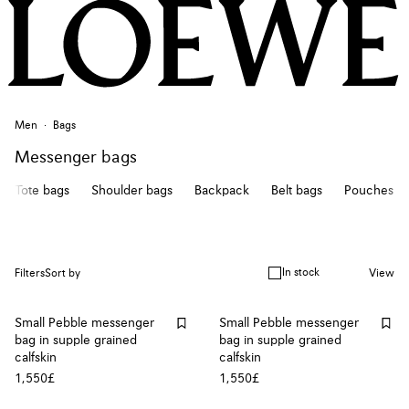
Men
Bags
Messenger bags
Tote bags
Shoulder bags
Backpack
Belt bags
Pouches
In stock
Filters
Sort by
View
Small Pebble messenger
Small Pebble messenger
bag in supple grained
bag in supple grained
calfskin
calfskin
1,550£
1,550£