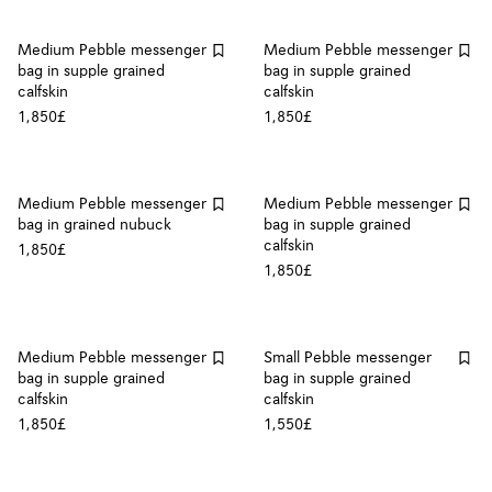
Medium Pebble messenger
Medium Pebble messenger
bag in supple grained
bag in supple grained
calfskin
calfskin
1,850£
1,850£
Medium Pebble messenger
Medium Pebble messenger
bag in grained nubuck
bag in supple grained
calfskin
1,850£
1,850£
Medium Pebble messenger
Small Pebble messenger
bag in supple grained
bag in supple grained
calfskin
calfskin
1,850£
1,550£